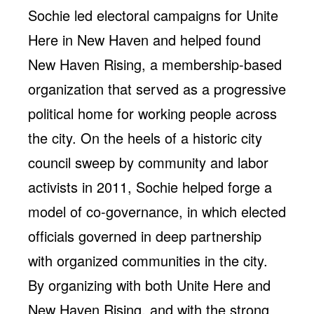
Sochie led electoral campaigns for Unite
Here in New Haven and helped found
New Haven Rising, a membership-based
organization that served as a progressive
political home for working people across
the city. On the heels of a historic city
council sweep by community and labor
activists in 2011, Sochie helped forge a
model of co-governance, in which elected
officials governed in deep partnership
with organized communities in the city.
By organizing with both Unite Here and
New Haven Rising, and with the strong