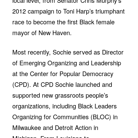
local level, from Senator Chris Murphy’s
2012 campaign to Toni Harp’s triumphant
race to become the first Black female
mayor of New Haven.
Most recently, Sochie served as Director
of Emerging Organizing and Leadership
at the Center for Popular Democracy
(CPD). At CPD Sochie launched and
supported new grassroots people’s
organizations, including Black Leaders
Organizing for Communities (BLOC) in
Milwaukee and Detroit Action in