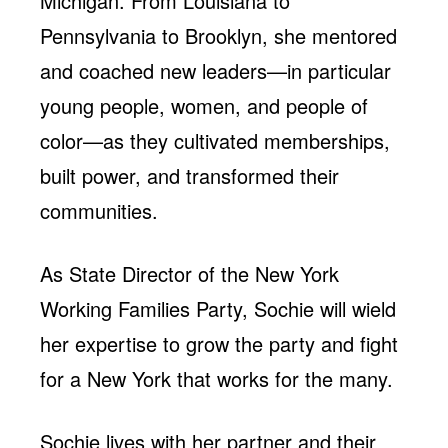
Michigan. From Louisiana to
Pennsylvania to Brooklyn, she mentored
and coached new leaders—in particular
young people, women, and people of
color—as they cultivated memberships,
built power, and transformed their
communities.
As State Director of the New York
Working Families Party, Sochie will wield
her expertise to grow the party and fight
for a New York that works for the many.
Sochie lives with her partner and their