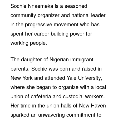
Sochie Nnaemeka is a seasoned
community organizer and national leader
in the progressive movement who has
spent her career building power for
working people.
The daughter of Nigerian immigrant
parents, Sochie was born and raised in
New York and attended Yale University,
where she began to organize with a local
union of cafeteria and custodial workers.
Her time in the union halls of New Haven
sparked an unwavering commitment to