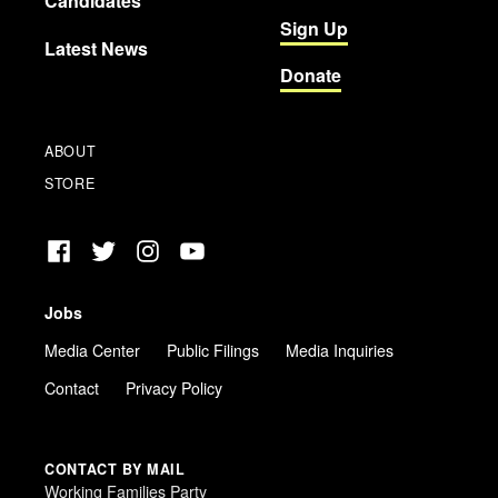
Candidates
Sign Up
Latest News
Donate
ABOUT
STORE
Facebook
Twitter
Instagram
YouTube
Jobs
Media Center
Public Filings
Media Inquiries
Contact
Privacy Policy
CONTACT BY MAIL
Working Families Party