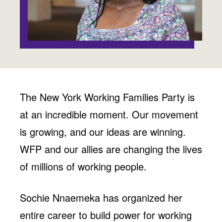
Jobs
WASHINGTON
WISCONSIN
Media Center
Public Filings
Media Inquiries
Contact
Privacy Policy
The New York Working Families Party is
at an incredible moment. Our movement
is growing, and our ideas are winning.
WFP and our allies are changing the lives
of millions of working people.
Sochie Nnaemeka has organized her
entire career to build power for working