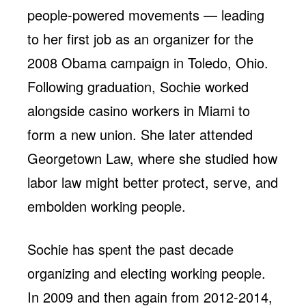
people-powered movements — leading
to her first job as an organizer for the
2008 Obama campaign in Toledo, Ohio.
Following graduation, Sochie worked
alongside casino workers in Miami to
form a new union. She later attended
Georgetown Law, where she studied how
labor law might better protect, serve, and
embolden working people.
Sochie has spent the past decade
organizing and electing working people.
In 2009 and then again from 2012-2014,