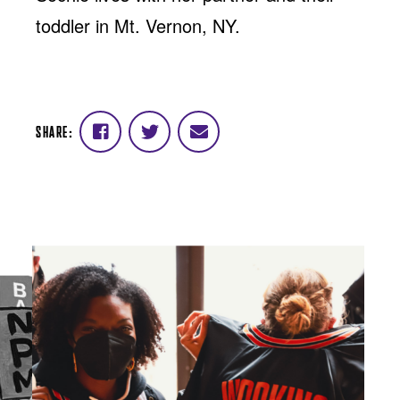
toddler in Mt. Vernon, NY.
SHARE:
Share
Share
Share
on
on
via
Facebook
Twitter
email