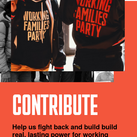
CONTRIBUTE
Help us fight back and build build
real, lasting power for working