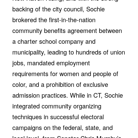
backing of the city council, Sochie
brokered the first-in-the-nation
community benefits agreement between
a charter school company and
municipality, leading to hundreds of union
jobs, mandated employment
requirements for women and people of
color, and a prohibition of exclusive
admission practices. While in CT, Sochie
integrated community organizing
techniques in successful electoral
campaigns on the federal, state, and