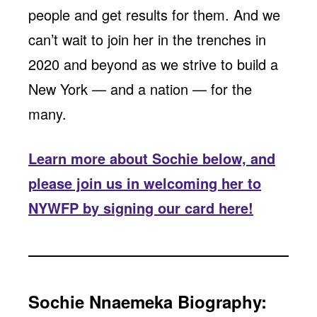
people and get results for them. And we
can’t wait to join her in the trenches in
2020 and beyond as we strive to build a
New York — and a nation — for the
many.
Learn more about Sochie below, and
please join us in welcoming her to
NYWFP by signing our card here!
Sochie Nnaemeka Biography: