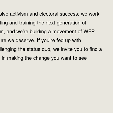
ive activism and electoral success: we work
iting and training the next generation of
 win, and we’re building a movement of WFP
ture we deserve. If you’re fed up with
allenging the status quo, we invite you to find a
d in making the change you want to see