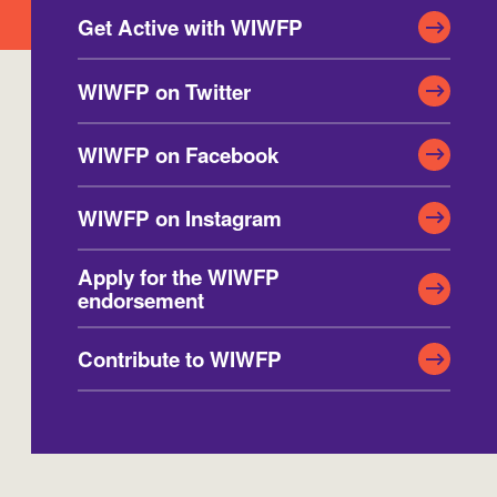
Get Active with WIWFP
Washington
Wisconsin
WIWFP on Twitter
WIWFP on Facebook
WIWFP on Instagram
Apply for the WIWFP
endorsement
Contribute to WIWFP