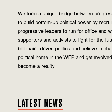
We form a unique bridge between progress
to build bottom-up political power by recru
progressive leaders to run for office and
supporters and activists to fight for the fu
billionaire-driven politics and believe in ch
political home in the WFP and get involve
become a reality.
LATEST NEWS