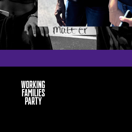
Working
Families
Party