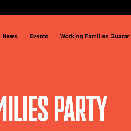
t News
Events
Working Families Guaran
ILIES PARTY