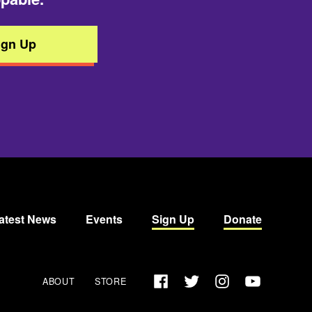
ign Up
atest News
Events
Sign Up
Donate
Facebook
Twitter
Instagram
YouTube
ABOUT
STORE