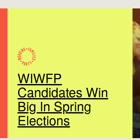
WIWFP
Candidates Win
Big In Spring
Elections