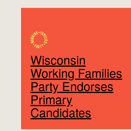
Wisconsin
Working Families
Party Endorses
Primary
Candidates