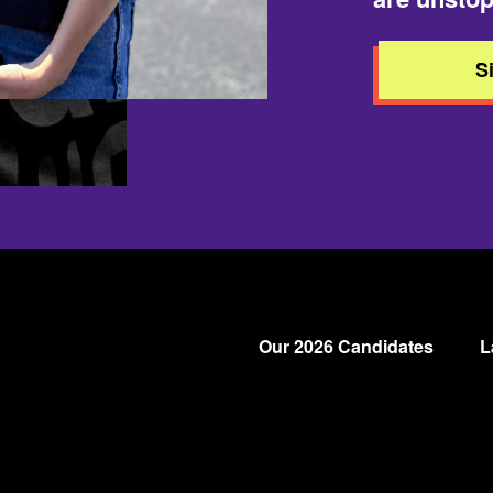
S
Our 2026 Candidates
L