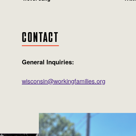
CONTACT
General Inquiries:
wisconsin@workingfamilies.org