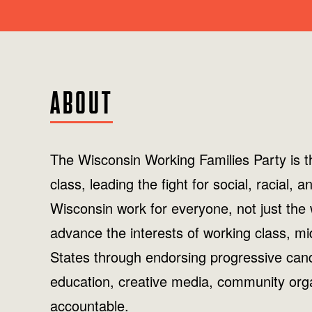
ABOUT
The Wisconsin Working Families Party is th
class, leading the fight for social, racial
Wisconsin work for everyone, not just the
advance the interests of working class, mi
States through endorsing progressive candi
education, creative media, community orga
accountable.