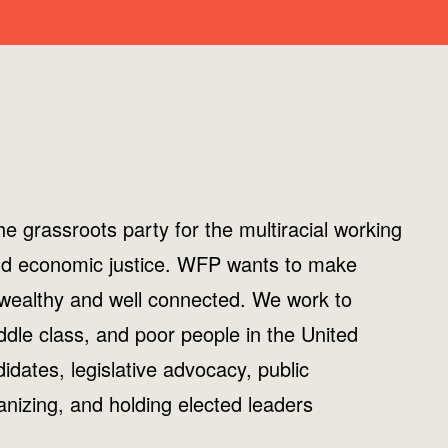
e grassroots party for the multiracial working
, and economic justice. WFP wants to make
 wealthy and well connected. We work to
ddle class, and poor people in the United
dates, legislative advocacy, public
nizing, and holding elected leaders