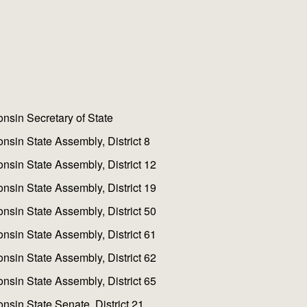
nsin Secretary of State
nsin State Assembly, District 8
nsin State Assembly, District 12
nsin State Assembly, District 19
nsin State Assembly, District 50
nsin State Assembly, District 61
nsin State Assembly, District 62
nsin State Assembly, District 65
nsin State Senate, District 21