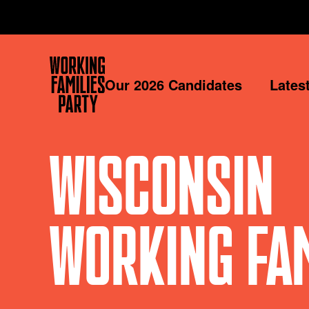
Working
Our 2026 Candidates
Lates
Families
Party
WISCONSIN
WORKING FAM