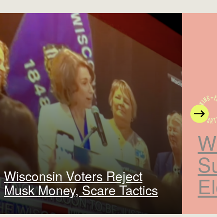
N
W
S
Wisconsin Voters Reject
El
Musk Money, Scare Tactics