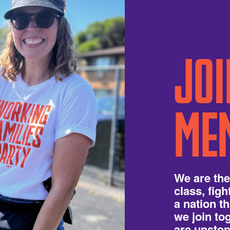
JOI
ME
We are the
class, fig
a nation t
we join t
are unstop