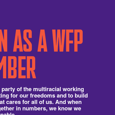
N AS A WFP
MBER
 party of the multiracial working
hting for our freedoms and to build
hat cares for all of us. And when
ogether in numbers, we know we
pable.