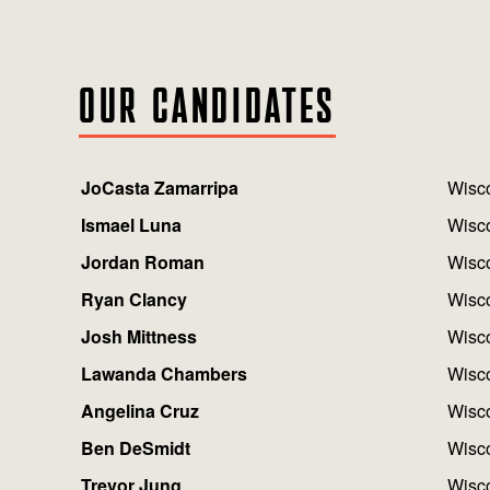
OUR CANDIDATES
JoCasta Zamarripa
Wisco
Ismael Luna
Wisco
Jordan Roman
Wisco
Ryan Clancy
Wisco
Josh Mittness
Wisco
Lawanda Chambers
Wisco
Angelina Cruz
Wisco
Ben DeSmidt
Wisco
Trevor Jung
Wisco