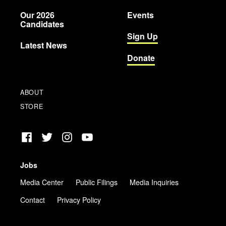
Party
Our 2026
Events
Candidates
Sign Up
Latest News
Donate
ABOUT
STORE
Facebook
Twitter
Instagram
YouTube
Jobs
Media Center
Public Filings
Media Inquiries
Contact
Privacy Policy