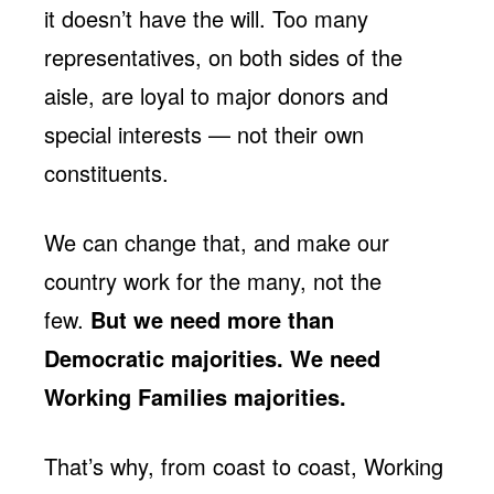
it doesn’t have the will. Too many
representatives, on both sides of the
aisle, are loyal to major donors and
special interests — not their own
constituents.
We can change that, and make our
country work for the many, not the
few.
But we need more than
Democratic majorities. We need
Working Families majorities.
That’s why, from coast to coast, Working