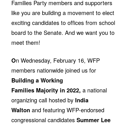
Families Party members and supporters
like you are building a movement to elect
exciting candidates to offices from school
board to the Senate. And we want you to
meet them!
O
n Wednesday, February 16, WFP
members nationwide joined us for
Building a Working
Families Majority in 2022,
a national
organizing call hosted by
India
Walton
and featuring WFP-endorsed
congressional candidates
Summer Lee