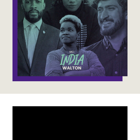
Jobs
WASHINGTON
WISCONSIN
Media Center
Public Filings
Media Inquiries
Contact
Privacy Policy