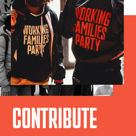
CONTRIBUTE