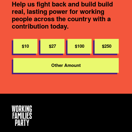
Help us fight back and build build
real, lasting power for working
people across the country with a
contribution today.
$10
$27
$100
$250
Other Amount
Working
Families