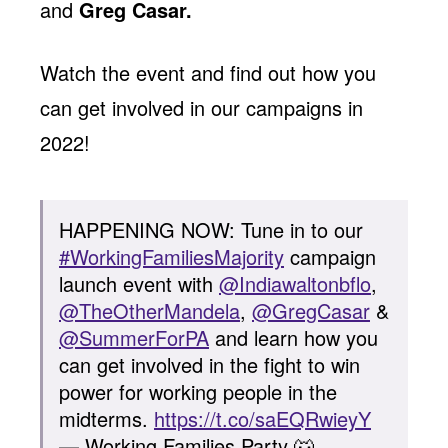
and
Greg Casar.
Watch the event and find out how you
can get involved in our campaigns in
2022!
HAPPENING NOW: Tune in to our
#WorkingFamiliesMajority
campaign
launch event with
@Indiawaltonbflo
,
@TheOtherMandela
,
@GregCasar
&
@SummerForPA
and learn how you
can get involved in the fight to win
power for working people in the
midterms.
https://t.co/saEQRwieyY
— Working Families Party 🐺