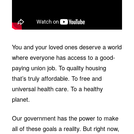
You and your loved ones deserve a world
where everyone has access to a good-
paying union job. To quality housing
that’s truly affordable. To free and
universal health care. To a healthy
planet.
Our government has the power to make
all of these goals a reality. But right now,