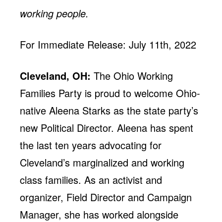
working people.
For Immediate Release: July 11th, 2022
Cleveland, OH:
The Ohio Working
Families Party is proud to welcome Ohio-
native Aleena Starks as the state party’s
new Political Director. Aleena has spent
the last ten years advocating for
Cleveland’s marginalized and working
class families. As an activist and
organizer, Field Director and Campaign
Manager, she has worked alongside