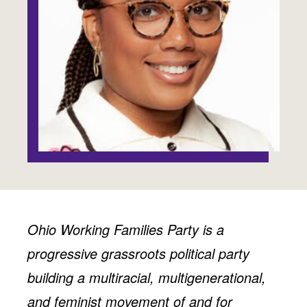
Jobs
WASHINGTON
WISCONSIN
Media Center
Public Filings
Media Inquiries
Contact
Privacy Policy
Ohio Working Families Party is a
progressive grassroots political party
building a multiracial, multigenerational,
and feminist movement of and for