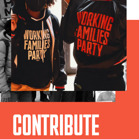
CONTRIBUTE