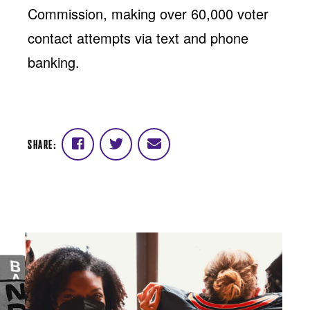
Commission, making over 60,000 voter
contact attempts via text and phone
banking.
SHARE:
Share
Share
Share
on
on
via
Facebook
Twitter
email