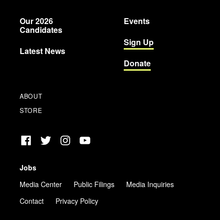
Party
Our 2026
Events
Candidates
Sign Up
Latest News
Donate
ABOUT
STORE
Facebook
Twitter
Instagram
YouTube
Jobs
Media Center
Public Filings
Media Inquiries
Contact
Privacy Policy