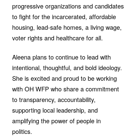
progressive organizations and candidates
to fight for the incarcerated, affordable
housing, lead-safe homes, a living wage,
voter rights and healthcare for all.
Aleena plans to continue to lead with
intentional, thoughtful, and bold ideology.
She is excited and proud to be working
with OH WFP who share a commitment
to transparency, accountability,
supporting local leadership, and
amplifying the power of people in
politics.