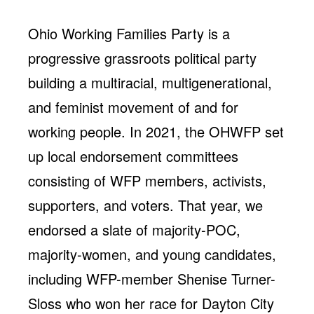
Ohio Working Families Party is a
progressive grassroots political party
building a multiracial, multigenerational,
and feminist movement of and for
working people. In 2021, the OHWFP set
up local endorsement committees
consisting of WFP members, activists,
supporters, and voters. That year, we
endorsed a slate of majority-POC,
majority-women, and young candidates,
including WFP-member Shenise Turner-
Sloss who won her race for Dayton City