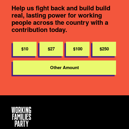
Help us fight back and build build
real, lasting power for working
people across the country with a
contribution today.
$10
$27
$100
$250
Other Amount
Working
Families