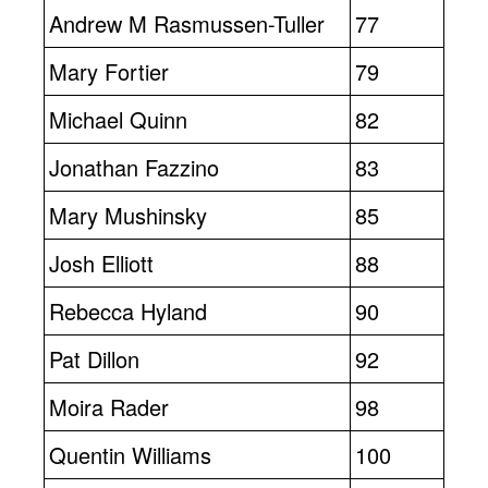
Andrew M Rasmussen-Tuller
77
Mary Fortier
79
Michael Quinn
82
Jonathan Fazzino
83
Mary Mushinsky
85
Josh Elliott
88
Rebecca Hyland
90
Pat Dillon
92
Moira Rader
98
Quentin Williams
100