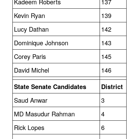
Kadeem Roberts
137
Kevin Ryan
139
Lucy Dathan
142
Dominique Johnson
143
Corey Paris
145
David Michel
146
State Senate Candidates
District
Saud Anwar
3
MD Masudur Rahman
4
Rick Lopes
6