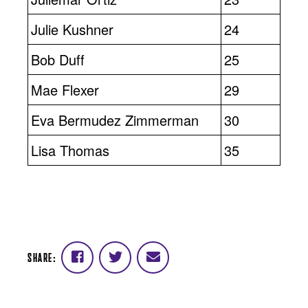
Julie Kushner
24
Bob Duff
25
Mae Flexer
29
Eva Bermudez Zimmerman
30
Lisa Thomas
35
SHARE:
Share
Share
Share
on
on
via
Facebook
Twitter
email