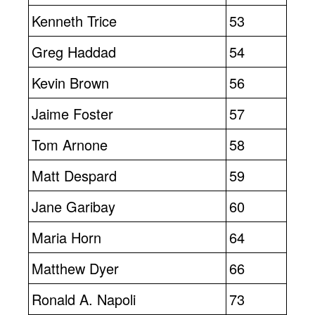
Kenneth Trice
53
Greg Haddad
54
Kevin Brown
56
Jaime Foster
57
Tom Arnone
58
Matt Despard
59
Jane Garibay
60
Maria Horn
64
Matthew Dyer
66
Ronald A. Napoli
73