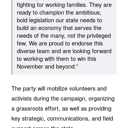
fighting for working families. They are
ready to champion the ambitious,
bold legislation our state needs to
build an economy that serves the
needs of the many, not the privileged
few. We are proud to endorse this
diverse team and are looking forward
to working with them to win this
November and beyond.”
The party will mobilize volunteers and
activists during the campaign, organizing
a grassroots effort, as well as providing
key strategic, communications, and field