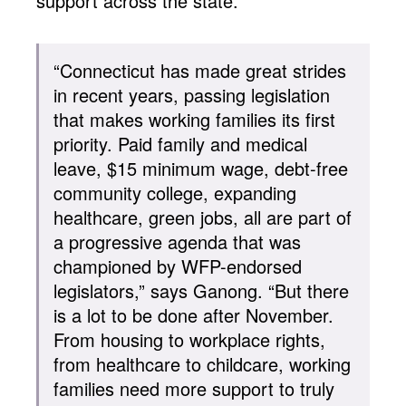
support across the state.
“Connecticut has made great strides
in recent years, passing legislation
that makes working families its first
priority. Paid family and medical
leave, $15 minimum wage, debt-free
community college, expanding
healthcare, green jobs, all are part of
a progressive agenda that was
championed by WFP-endorsed
legislators,” says Ganong. “But there
is a lot to be done after November.
From housing to workplace rights,
from healthcare to childcare, working
families need more support to truly