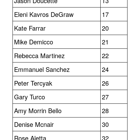
Jason Doucette
13
Eleni Kavros DeGraw
17
Kate Farrar
20
Mike Demicco
21
Rebecca Martinez
22
Emmanuel Sanchez
24
Peter Tercyak
26
Gary Turco
27
Amy Morrin Bello
28
Denise Mcnair
30
Rose Aletta
32