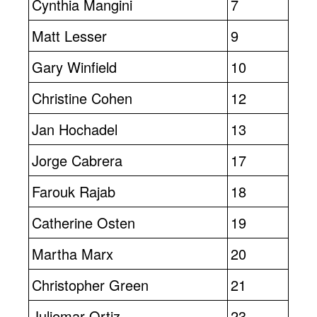
Cynthia Mangini
7
Matt Lesser
9
Gary Winfield
10
Christine Cohen
12
Jan Hochadel
13
Jorge Cabrera
17
Farouk Rajab
18
Catherine Osten
19
Martha Marx
20
Christopher Green
21
Juliemar Ortiz
23