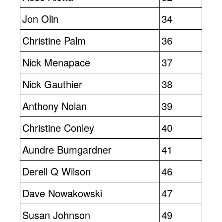
Jon Olin
34
Christine Palm
36
Nick Menapace
37
Nick Gauthier
38
Anthony Nolan
39
Christine Conley
40
Aundre Bumgardner
41
Derell Q Wilson
46
Dave Nowakowski
47
Susan Johnson
49