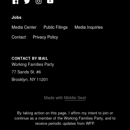
Facebook
Twitter
Instagram
YouTube
Jobs
Media Center
Public Filings
Media Inquiries
Contact
Privacy Policy
CONTACT BY MAIL
Working Families Party
77 Sands St. #6
Brooklyn, NY 11201
Made with
Middle Seat
By taking action on this page, I affirm my intent to join or
continue as a member of the Working Families Party, and to
receive periodic updates from WFP.