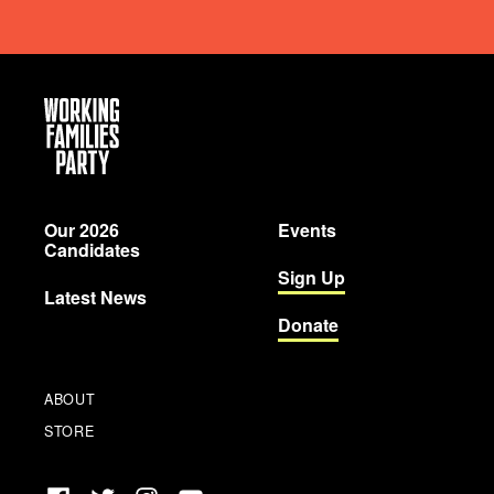
Working
Families
Party
Our 2026
Events
Candidates
Sign Up
Latest News
Donate
ABOUT
STORE