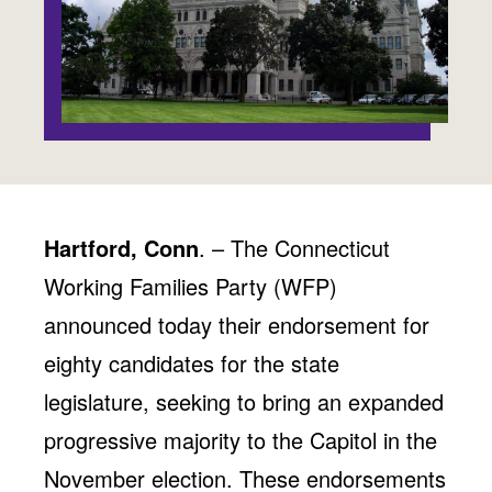
Jobs
WASHINGTON
WISCONSIN
Media Center
Public Filings
Media Inquiries
Contact
Privacy Policy
Hartford, Conn
. – The Connecticut
Working Families Party (WFP)
announced today their endorsement for
eighty candidates for the state
legislature, seeking to bring an expanded
progressive majority to the Capitol in the
November election. These endorsements