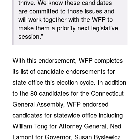
thrive. We know these candidates
are committed to those issues and
will work together with the WFP to
make them a priority next legislative
session.”
With this endorsement, WFP completes
its list of candidate endorsements for
state office this election cycle. In addition
to the 80 candidates for the Connecticut
General Assembly, WFP endorsed
candidates for statewide office including
William Tong for Attorney General, Ned
Lamont for Governor, Susan Bysiewicz