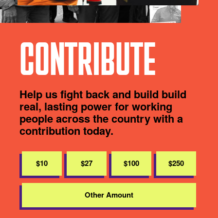
CONTRIBUTE
Help us fight back and build build
real, lasting power for working
people across the country with a
contribution today.
$10
$27
$100
$250
Other Amount