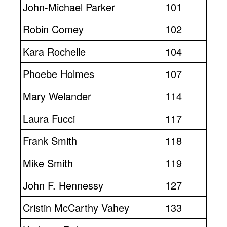
John-Michael Parker
101
Robin Comey
102
Kara Rochelle
104
Phoebe Holmes
107
Mary Welander
114
Laura Fucci
117
Frank Smith
118
Mike Smith
119
John F. Hennessy
127
Cristin McCarthy Vahey
133