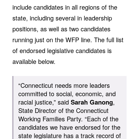
include candidates in all regions of the
state, including several in leadership
positions, as well as two candidates
running just on the WFP line. The full list
of endorsed legislative candidates is
available below.
“Connecticut needs more leaders
committed to social, economic, and
racial justice,” said
Sarah Ganong
,
State Director of the Connecticut
Working Families Party. “Each of the
candidates we have endorsed for the
state legislature has a track record of