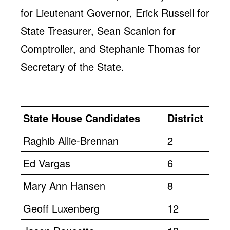
for Lieutenant Governor, Erick Russell for
State Treasurer, Sean Scanlon for
Comptroller, and Stephanie Thomas for
Secretary of the State.
State House Candidates
District
Raghib Allie-Brennan
2
Ed Vargas
6
Mary Ann Hansen
8
Geoff Luxenberg
12