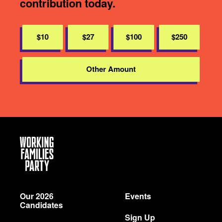
contribution today.
$10
$27
$100
$250
Other Amount
Working
Families
Party
Our 2026
Events
Candidates
Sign Up