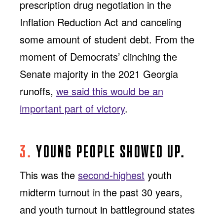
prescription drug negotiation in the
Inflation Reduction Act and canceling
some amount of student debt. From the
moment of Democrats’ clinching the
Senate majority in the 2021 Georgia
runoffs,
we said this would be an
important part of victory
.
3.
YOUNG PEOPLE SHOWED UP.
This was the
second-highest
youth
midterm turnout in the past 30 years,
and youth turnout in battleground states