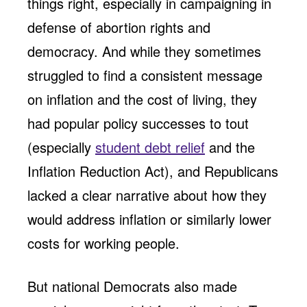
things right, especially in campaigning in
defense of abortion rights and
democracy. And while they sometimes
struggled to find a consistent message
on inflation and the cost of living, they
had popular policy successes to tout
(especially
student debt relief
and the
Inflation Reduction Act), and Republicans
lacked a clear narrative about how they
would address inflation or similarly lower
costs for working people.
But national Democrats also made