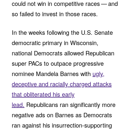
could not win in competitive races — and
so failed to invest in those races.
In the weeks following the U.S. Senate
democratic primary in Wisconsin,
national Democrats allowed Republican
super PACs to outpace progressive
nominee Mandela Barnes with
ugly,
deceptive and racially charged attacks
that obliterated his early
lead.
Republicans ran significantly more
negative ads on Barnes as Democrats
ran against his insurrection-supporting