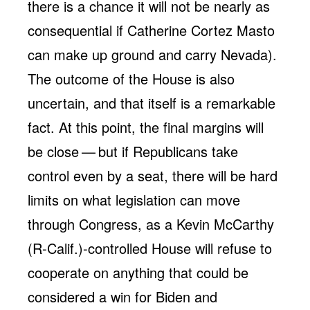
there is a chance it will not be nearly as
consequential if Catherine Cortez Masto
can make up ground and carry Nevada).
The outcome of the House is also
uncertain, and that itself is a remarkable
fact. At this point, the final margins will
be close — but if Republicans take
control even by a seat, there will be hard
limits on what legislation can move
through Congress, as a Kevin McCarthy
(R-Calif.)-controlled House will refuse to
cooperate on anything that could be
considered a win for Biden and