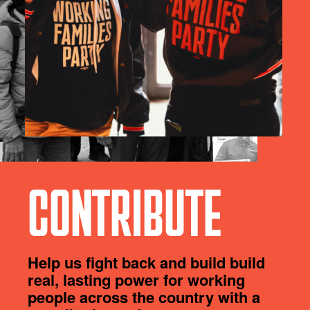
CONTRIBUTE
Help us fight back and build build
real, lasting power for working
people across the country with a