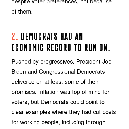
despite voter preferences, not because
of them.
2.
DEMOCRATS HAD AN
ECONOMIC RECORD TO RUN ON.
Pushed by progressives, President Joe
Biden and Congressional Democrats
delivered on at least some of their
promises. Inflation was top of mind for
voters, but Democrats could point to
clear examples where they had cut costs
for working people, including through