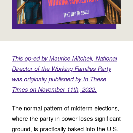
Jobs
WASHINGTON
WISCONSIN
Media Center
Public Filings
Media Inquiries
Contact
Privacy Policy
This op-ed by Maurice Mitchell, National
Director of the Working Families Party
was originally published by In These
Times on November 11th, 2022.
The normal pattern of midterm elections,
where the party in power loses significant
ground, is practically baked into the U.S.