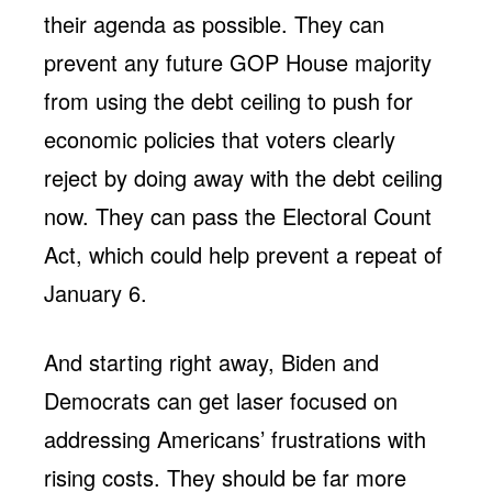
their agenda as possible. They can
prevent any future GOP House majority
from using the debt ceiling to push for
economic policies that voters clearly
reject by doing away with the debt ceiling
now. They can pass the Electoral Count
Act, which could help prevent a repeat of
January 6.
And starting right away, Biden and
Democrats can get laser focused on
addressing Americans’ frustrations with
rising costs. They should be far more