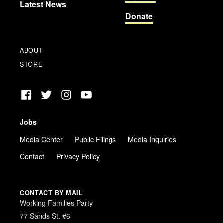
Latest News
Donate
ABOUT
STORE
Facebook
Twitter
Instagram
YouTube
Jobs
Media Center
Public Filings
Media Inquiries
Contact
Privacy Policy
CONTACT BY MAIL
Working Families Party
77 Sands St. #6