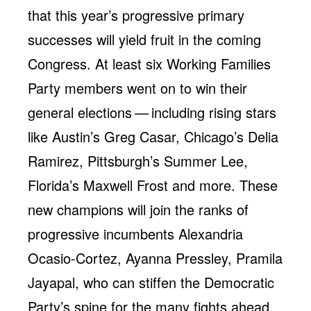
that this year’s progressive primary
successes will yield fruit in the coming
Congress. At least six Working Families
Party members went on to win their
general elections — including rising stars
like Austin’s Greg Casar, Chicago’s Delia
Ramirez, Pittsburgh’s Summer Lee,
Florida’s Maxwell Frost and more. These
new champions will join the ranks of
progressive incumbents Alexandria
Ocasio-Cortez, Ayanna Pressley, Pramila
Jayapal, who can stiffen the Democratic
Party’s spine for the many fights ahead.