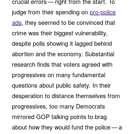
crucial errors — right from the start. To
judge from their spending on
pro-police
ads
, they seemed to be convinced that
crime was their biggest vulnerability,
despite polls showing it lagged behind
abortion and the economy. Substantial
research finds that voters agreed with
progressives on many fundamental
questions about public safety. In their
desperation to distance themselves from
progressives, too many Democrats
mirrored GOP talking points to brag
about how they would fund the police — a