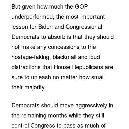
But given how much the GOP
underperformed, the most important
lesson for Biden and Congressional
Democrats to absorb is that they should
not make any concessions to the
hostage-taking, blackmail and loud
distractions that House Republicans are
sure to unleash no matter how small
their majority.
Democrats should move aggressively in
the remaining months while they still
control Congress to pass as much of