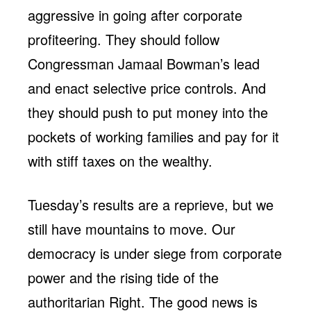
aggressive in going after corporate
profiteering. They should follow
Congressman Jamaal Bowman’s lead
and enact selective price controls. And
they should push to put money into the
pockets of working families and pay for it
with stiff taxes on the wealthy.
Tuesday’s results are a reprieve, but we
still have mountains to move. Our
democracy is under siege from corporate
power and the rising tide of the
authoritarian Right. The good news is