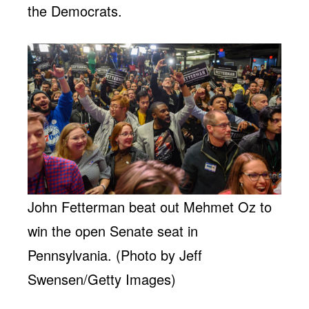
the Democrats.
John Fetterman beat out Mehmet Oz to
win the open Senate seat in
Pennsylvania. (Photo by Jeff
Swensen/Getty Images)