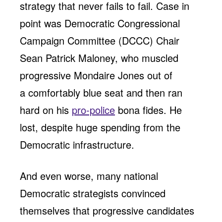
strategy that never fails to fail. Case in
point was Democratic Congressional
Campaign Committee (DCCC) Chair
Sean Patrick Maloney, who muscled
progressive Mondaire Jones out of
a comfortably blue seat and then ran
hard on his
pro-police
bona fides. He
lost, despite huge spending from the
Democratic infrastructure.
And even worse, many national
Democratic strategists convinced
themselves that progressive candidates