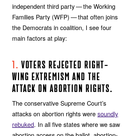
independent third party — the Working
Families Party (WFP) — that often joins
the Democrats in coalition, I see four
main factors at play:
1.
VOTERS REJECTED RIGHT-
WING EXTREMISM AND THE
ATTACK ON ABORTION RIGHTS.
The conservative Supreme Court’s
attacks on abortion rights were
soundly
rebuked
. In all five states where we saw
abortion access on the ballot, abortion-