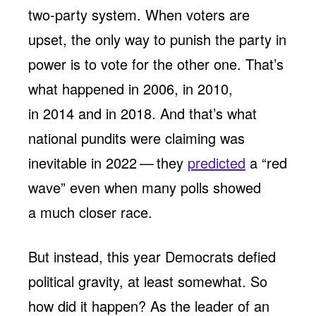
two-party system. When voters are
upset, the only way to punish the party in
power is to vote for the other one. That’s
what happened in 2006, in 2010,
in 2014 and in 2018. And that’s what
national pundits were claiming was
inevitable in 2022 — they
predicted
a ​“red
wave” even when many polls showed
a much closer race.
But instead, this year Democrats defied
political gravity, at least somewhat. So
how did it happen? As the leader of an