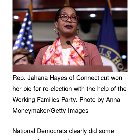
Rep. Jahana Hayes of Connecticut won
her bid for re-election with the help of the
Working Families Party. Photo by Anna
Moneymaker/Getty Images
National Democrats clearly did some