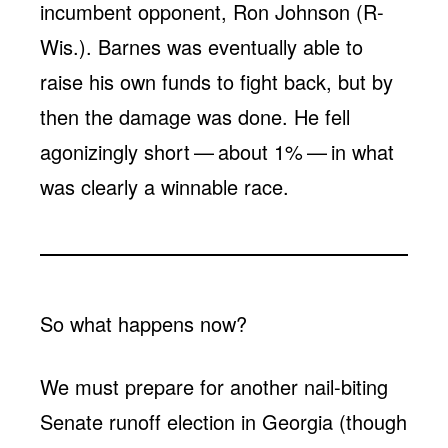
incumbent opponent, Ron Johnson (R-
Wis.). Barnes was eventually able to
raise his own funds to fight back, but by
then the damage was done. He fell
agonizingly short — about 1% — in what
was clearly a winnable race.
So what happens now?
We must prepare for another nail-biting
Senate runoff election in Georgia (though