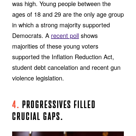
was high. Young people between the
ages of 18 and 29 are the only age group
in which a strong majority supported
Democrats. A
recent poll
shows
majorities of these young voters
supported the Inflation Reduction Act,
student debt cancelation and recent gun
violence legislation.
4.
PROGRESSIVES FILLED
CRUCIAL GAPS.