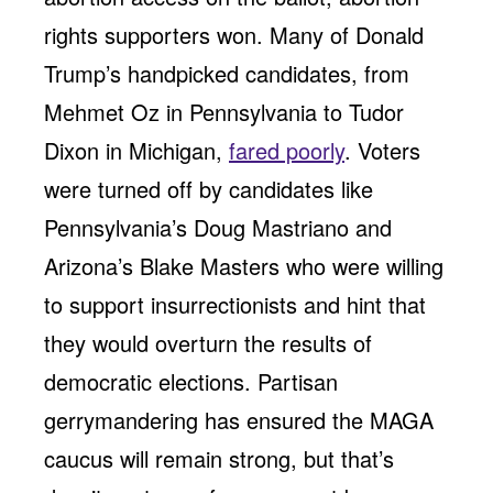
rights supporters won. Many of Donald
Trump’s handpicked candidates, from
Mehmet Oz in Pennsylvania to Tudor
Dixon in Michigan,
fared poorly
. Voters
were turned off by candidates like
Pennsylvania’s Doug Mastriano and
Arizona’s Blake Masters who were willing
to support insurrectionists and hint that
they would overturn the results of
democratic elections. Partisan
gerrymandering has ensured the MAGA
caucus will remain strong, but that’s