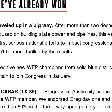
E’VE ALREADY WON
veled up in a big way.
After more than two dec
ocused on building state power and pipelines, this 
irst serious national efforts to impact congressiona
’t be more thrilled by the results.
ed five new WFP champions from solid blue distri
ertain to join Congress in January.
CASAR (TX-35)
— Progressive Austin city counci
me WFP member. We endorsed Greg day one and 
re than 60% in the three-way open primary — aver