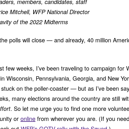
aders, members, candidates, staff
ce Mitchell, WFP National Director
avity of the 2022 Midterms
he polls will close — and already, 40 million Amer
st few weeks, I’ve been traveling to campaign for
in Wisconsin, Pennsylvania, Georgia, and New York
 stuck on the poller-coaster — but as I’ve been sa
eks, many elections around the country are still wit
ffort
. So let me urge you to find one more volunteer
unity or
online
from wherever you are. (If you need
heck out
WFP’s GOTV rally with the Squad
.)