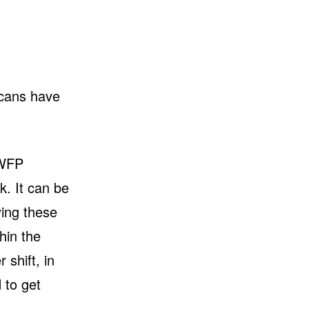
icans have
 WFP
. It can be
ying these
hin the
 shift, in
 to get