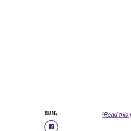
SHARE:
(Read this
Share