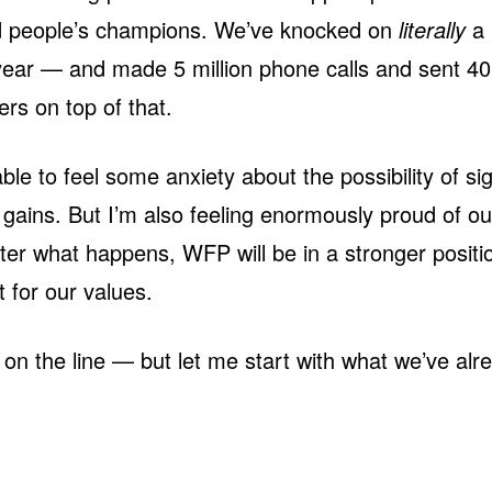
d people’s champions. We’ve knocked on
literally
a 
year — and made 5 million phone calls and sent 40 
ers on top of that.
ble to feel some anxiety about the possibility of sig
gains. But I’m also feeling enormously proud of o
er what happens, WFP will be in a stronger positi
t for our values.
on the line — but let me start with what we’ve al