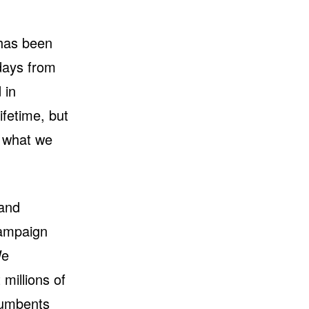
 has been
days from
 in
ifetime, but
s what we
 and
campaign
We
millions of
cumbents