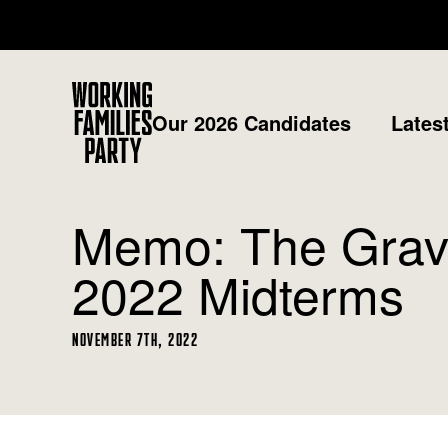
Working
Our 2026 Candidates
Lates
Families
Party
Memo: The Gravi
2022 Midterms
NOVEMBER 7TH, 2022