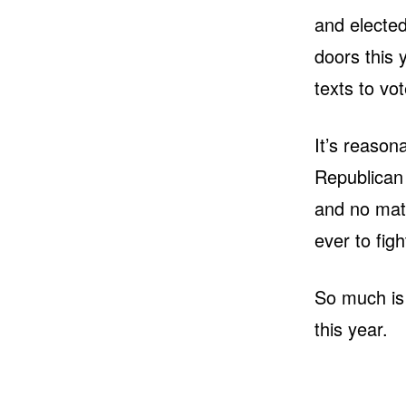
and electe
doors this 
texts to vot
It’s reasona
Republican 
and no matt
ever to figh
So much is 
this year.