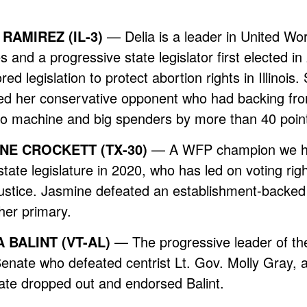
 RAMIREZ
(IL-3)
— Delia is a leader in United Wo
s and a progressive state legislator first elected i
ed legislation to protect abortion rights in Illinois.
ed her conservative opponent who had backing fr
o machine and big spenders by more than 40 poin
NE CROCKETT (TX-30)
— A WFP champion we he
state legislature in 2020, who has led on voting rig
 justice. Jasmine defeated an establishment-backe
her primary.
 BALINT (VT-AL)
— The progressive leader of t
Senate who defeated centrist Lt. Gov. Molly Gray, af
ate dropped out and endorsed Balint.