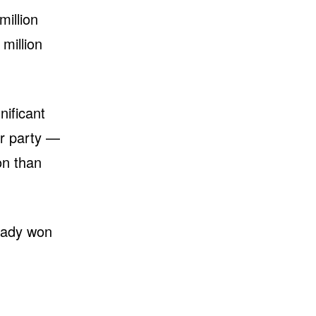
million
million
nificant
ur party —
on than
ready won