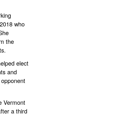
rking
n 2018 who
 She
om the
ts.
lped elect
hts and
d opponent
he Vermont
ter a third