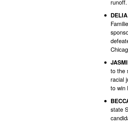
runoff.
DELIA
Familie
sponsor
defeat
Chicag
JASMI
to the 
racial
to win 
BECCA
state 
candid