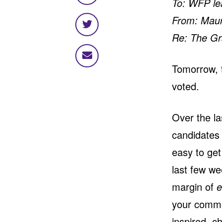
To: WFP le
on
From: Mauri
Facebook
Share
Re: The Gr
on
Twitter
Share
Tomorrow, t
via
email
voted.
Over the la
candidates 
easy to get
last few we
margin of
e
your comm
inspired, c