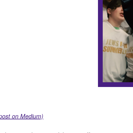
 post on Medium)