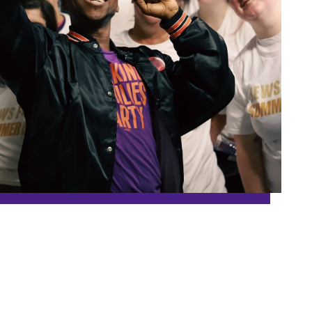
Washington
Wisconsin