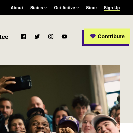
About
States
Get Active
Store
Sign Up
Arizona
Become a WFP member
California
Colorado
Facebook
Twitter
Instagram
YouTube
tee
Contribute
Connecticut
Delaware
Georgia
Massachusetts
Michigan
New Jersey
New Mexico
New York
Ohio
Oregon
Pennsylvania
Rhode Island
Texas