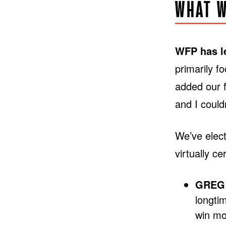
WHAT W
WFP has le
primarily f
added our f
and I couldn
We’ve elect
virtually c
GREG 
longti
win mo