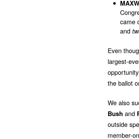
MAXWE
Congre
came o
and
tw
Even though
largest-ev
opportunity
the ballot o
We also su
Bush
and
outside sp
member-on-