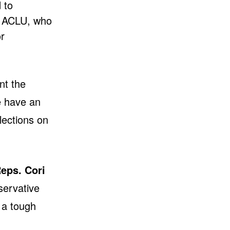
 to
e ACLU, who
r
nt the
e have an
lections on
eps. Cori
servative
 a tough