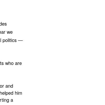
ades
year we
l politics —
cts who are
lor and
helped him
ting a