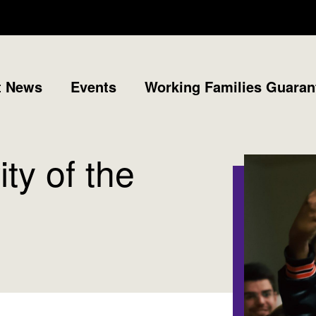
t News
Events
Working Families Guaran
ty of the