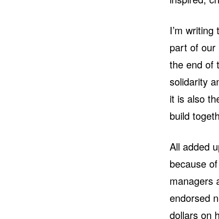
I’m writing
part of our
the end of 
solidarity a
it is also 
build togeth
All added 
because of
managers a
endorsed ne
dollars on 