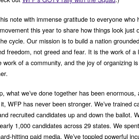
 this note with immense gratitude to everyone who
 movement this year to share how things look just 
the cycle. Our mission is to build a nation grounded
nd freedom, not greed and fear. It is the work of a l
the work of a community, and the joy of organizing i
er.
up, what we’ve done together has been enormous,
 it, WFP has never been stronger. We’ve trained 
nd recruited candidates up and down the ballot. 
arly 1,000 candidates across 29 states. We spent 
hard-hitting paid media. We’ve toppled powerful in