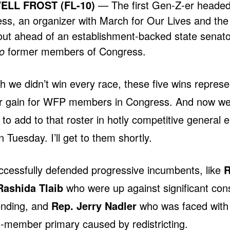
LL FROST (FL-10)
— The first Gen-Z-er headed
ss, an organizer with March for Our Lives and th
ut ahead of an establishment-backed state senato
o
former members of Congress.
 we didn’t win every race, these five wins represe
er gain for WFP members in Congress. And now w
 to add to that roster in hotly competitive general e
n Tuesday. I’ll get to them shortly.
ccessfully defended progressive incumbents, like
R
Rashida Tlaib
who were up against significant con
ending, and
Rep. Jerry Nadler
who was faced with
member primary caused by redistricting.