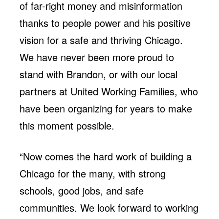
of far-right money and misinformation
thanks to people power and his positive
vision for a safe and thriving Chicago.
We have never been more proud to
stand with Brandon, or with our local
partners at United Working Families, who
have been organizing for years to make
this moment possible.
“Now comes the hard work of building a
Chicago for the many, with strong
schools, good jobs, and safe
communities. We look forward to working