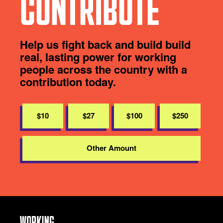
CONTRIBUTE
Help us fight back and build build
real, lasting power for working
people across the country with a
contribution today.
$10
$27
$100
$250
Other Amount