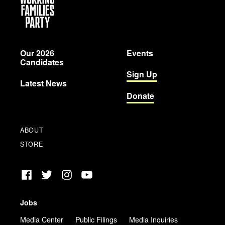
Working
Families
Party
Our 2026
Events
Candidates
Sign Up
Latest News
Donate
ABOUT
STORE
Facebook
Twitter
Instagram
YouTube
Jobs
Media Center
Public Filings
Media Inquiries