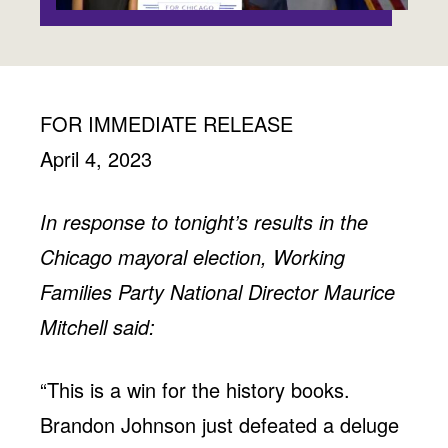
Jobs
WASHINGTON
WISCONSIN
Media Center
Public Filings
Media Inquiries
Contact
Privacy Policy
FOR IMMEDIATE RELEASE
April 4, 2023
In response to tonight’s results in the
Chicago mayoral election, Working
Families Party National Director Maurice
Mitchell said:
“This is a win for the history books.
Brandon Johnson just defeated a deluge