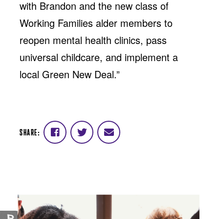
with Brandon and the new class of
Working Families alder members to
reopen mental health clinics, pass
universal childcare, and implement a
local Green New Deal.”
SHARE:
Share
Share
Share
on
on
via
Facebook
Twitter
email