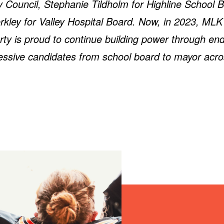
 Council, Stephanie Tildholm for Highline School 
kley for Valley Hospital Board. Now, in 2023, ML
rty is proud to continue building power through en
essive candidates from school board to mayor acro