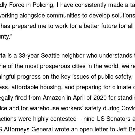
ly Force in Policing, I have consistently made a ta
working alongside communities to develop solution
has prepared me to work for a better future for all
nty.”
ta
is a 33-year Seattle neighbor who understands t
one of the most prosperous cities in the world, we’re 
gful progress on the key issues of public safety,
s, affordable housing, and preparing for climate
egally fired from Amazon in April of 2020 for standi
tice and for warehouse workers’ safety during Covi
ctions were highly contested – nine US Senators 
 Attorneys General wrote an open letter to Jeff B