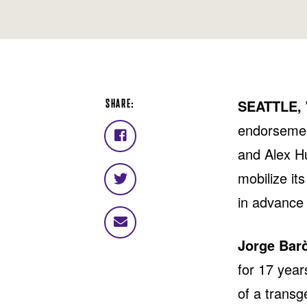
SHARE:
SEATTLE,
endorsemen
Share
and Alex Hu
on
Facebook
mobilize it
Share
on
in advance 
Twitter
Share
via
Jorge Bar
email
for 17 year
of a transg