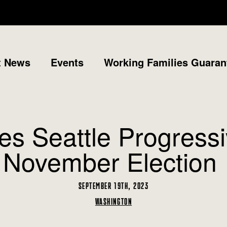
t News
Events
Working Families Guaran
s Seattle Progressi
November Election
SEPTEMBER 19TH, 2023
WASHINGTON