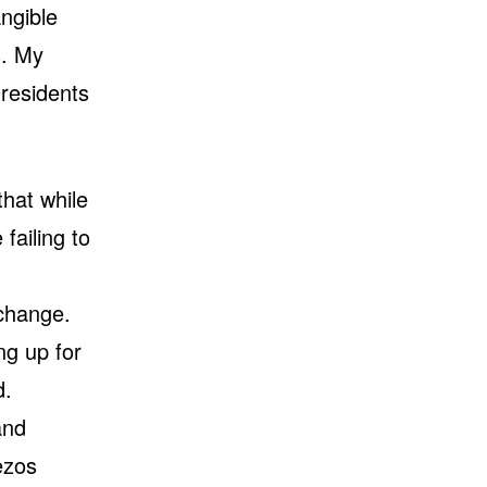
ngible
s. My
 residents
hat while
failing to
 change.
ng up for
d.
and
ezos