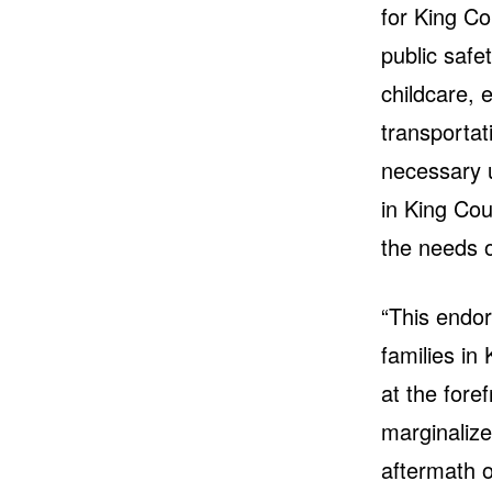
for King Co
public safet
childcare, 
transportat
necessary 
in King Cou
the needs o
“This endo
families in
at the fore
marginalize
aftermath o