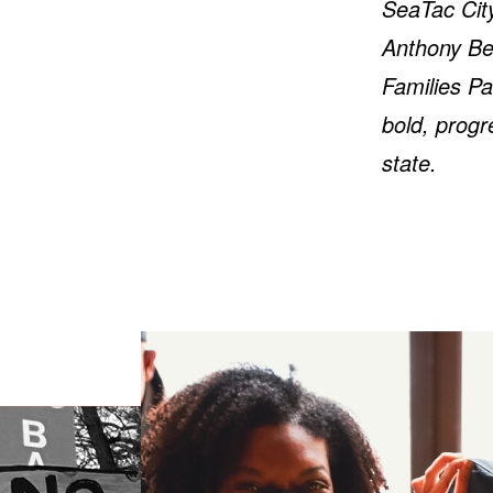
SeaTac City
Anthony Ber
Families Pa
bold, progr
state.