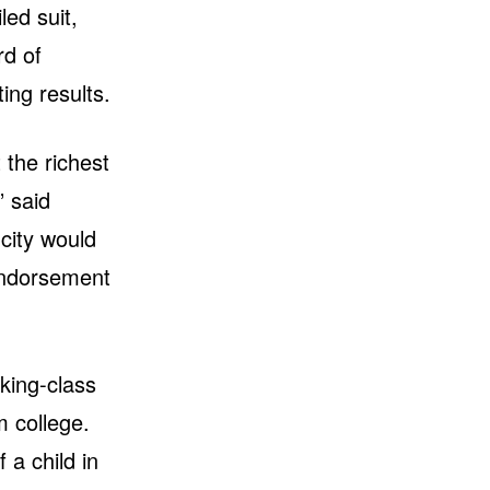
led suit,
rd of
ing results.
 the richest
” said
 city would
 endorsement
king-class
m college.
 a child in