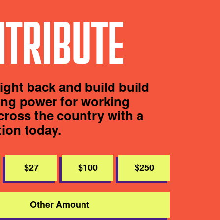
TRIBUTE
fight back and build build
ting power for working
cross the country with a
tion today.
$27
$100
$250
Other Amount