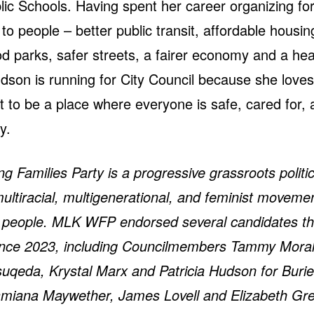
lic Schools. Having spent her career organizing for
 to people – better public transit, affordable housi
od parks, safer streets, a fairer economy and a hea
dson is running for City Council because she loves
t to be a place where everyone is safe, cared for, 
ty.
 Families Party is a progressive grassroots politic
multiracial, multigenerational, and feminist moveme
g people.
MLK WFP endorsed several candidates t
since 2023, including Councilmembers Tammy Mora
uqeda, Krystal Marx and Patricia Hudson for Burie
amiana Maywether, James Lovell and Elizabeth Gre