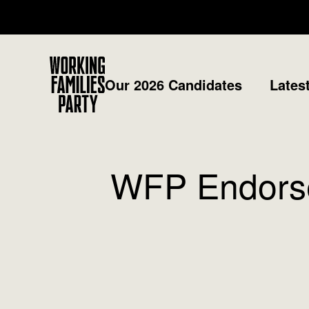
Working
Our 2026 Candidates
Lates
Families
Party
WFP Endorse