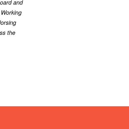
Board and
K Working
dorsing
ss the