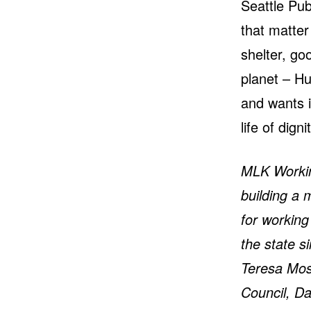
Seattle Pub
that matter
shelter, go
planet – Hu
and wants i
life of digni
MLK Working
building a 
for workin
the state 
Teresa Mos
Council, D