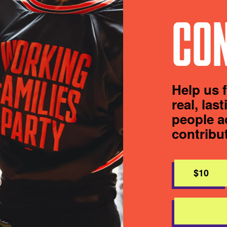
CON
Help us 
real, las
people a
contribu
$10