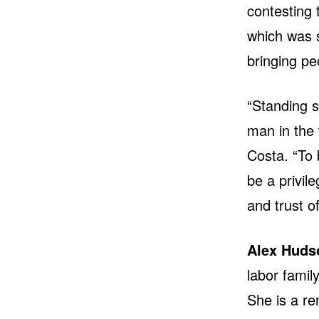
contesting 
which was s
bringing pe
“Standing s
man in the 
Costa. “To 
be a privil
and trust o
Alex Huds
labor famil
She is a ren