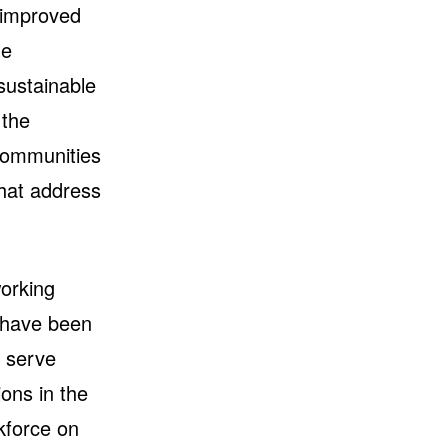
r improved
le
sustainable
 the
communities
that address
orking
I have been
o serve
ons in the
kforce on