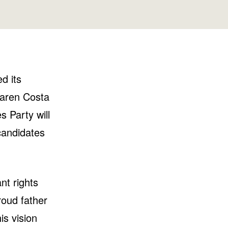
Washington
Wisconsin
d its
Maren Costa
s Party will
candidates
nt rights
roud father
s vision