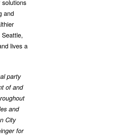
 solutions
ng and
lthier
 Seattle,
and lives a
al party
nt of and
hroughout
les and
n City
inger for