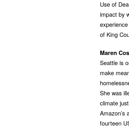
Use of Dead
impact by 
experience 
of King Cou
Maren Cos
Seattle is 
make meanin
homelessnes
She was ill
climate jus
Amazon’s a
fourteen US