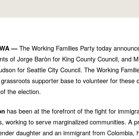
 WA —
The Working Families Party today announce
ts of Jorge Baròn for King County Council, and 
dson for Seattle City Council. The Working Familie
s grassroots supporter base to volunteer for these 
of the election.
òn
has been at the forefront of the fight for immigra
s, working to serve marginalized communities. A p
ender daughter and an immigrant from Colombia, hi