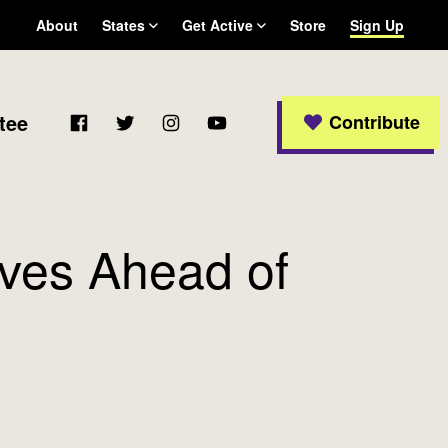
About
States
Get Active
Store
Sign Up
Arizona
Become a WFP member
California
Colorado
Facebook
Twitter
Instagram
YouTube
tee
Contribute
Connecticut
Delaware
Georgia
Massachusetts
Michigan
ves Ahead of
New Jersey
New Mexico
New York
Ohio
Oregon
Pennsylvania
Rhode Island
Texas