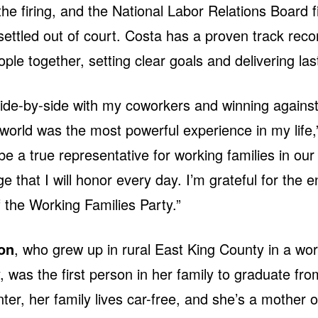
the firing, and the National Labor Relations Board fi
ettled out of court. Costa has a proven track reco
ople together, setting clear goals and delivering last
ide-by-side with my coworkers and winning against
world was the most powerful experience in my life,
be a true representative for working families in our
ege that I will honor every day. I’m grateful for the
f the Working Families Party.”
on
, who grew up in rural East King County in a wor
y, was the first person in her family to graduate fro
ter, her family lives car-free, and she’s a mother of