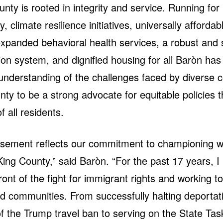
unty is rooted in integrity and service. Running fo
y, climate resilience initiatives, universally affordab
expanded behavioral health services, a robust and 
ion system, and dignified housing for all Baròn has
understanding of the challenges faced by diverse 
nty to be a strong advocate for equitable policies 
f all residents.
rsement reflects our commitment to championing w
 King County,” said Baròn. “For the past 17 years, 
front of the fight for immigrant rights and working t
d communities. From successfully halting deportati
f the Trump travel ban to serving on the State Tas