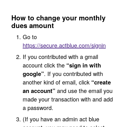
How to change your monthly
dues amount
Go to
https://secure.actblue.com/signin
If you contributed with a gmail
account click the
“sign in with
google”
. If you contributed with
another kind of email, click
“create
an account”
and use the email you
made your transaction with and add
a password.
(If you have an admin act blue