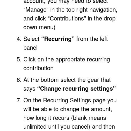
account, you may need to select
“Manage” in the top right navigation,
and click “Contributions” in the drop
down menu)
Select
“Recurring”
from the left
panel
Click on the appropriate recurring
contribution
At the bottom select the gear that
says
“Change recurring settings”
On the Recurring Settings page you
will be able to change the amount,
how long it recurs (blank means
unlimited until you cancel) and then