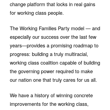
change platform that locks in real gains
for working class people.
The Working Families Party model — and
especially our success over the last few
years—provides a promising roadmap to
progress: building a truly multiracial,
working class coalition capable of building
the governing power required to make
our nation one that truly cares for us all.
We have a history of winning
concrete
improvements for the working class,