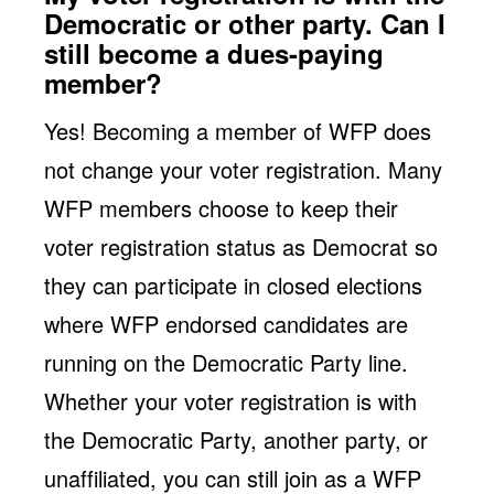
Democratic or other party. Can I
still become a dues-paying
member?
Yes! Becoming a member of WFP does
not change your voter registration. Many
WFP members choose to keep their
voter registration status as Democrat so
they can participate in closed elections
where WFP endorsed candidates are
running on the Democratic Party line.
Whether your voter registration is with
the Democratic Party, another party, or
unaffiliated, you can still join as a WFP