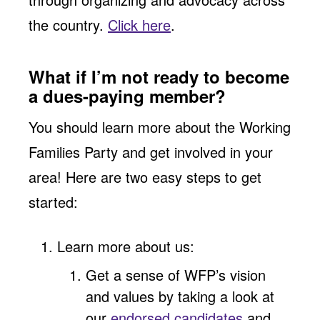
the country.
Click here
.
What if I’m not ready to become
a dues-paying member?
You should learn more about the Working
Families Party and get involved in your
area! Here are two easy steps to get
started:
Learn more about us:
Get a sense of WFP’s vision
and values by taking a look at
our
endorsed candidates
and