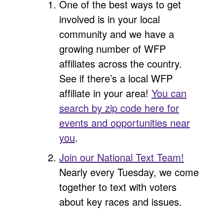
One of the best ways to get
involved is in your local
community and we have a
growing number of WFP
affiliates across the country.
See if there’s a local WFP
affiliate in your area!
You can
search by zip code here for
events and opportunities near
you
.
Join our National Text Team!
Nearly every Tuesday, we come
together to text with voters
about key races and issues.