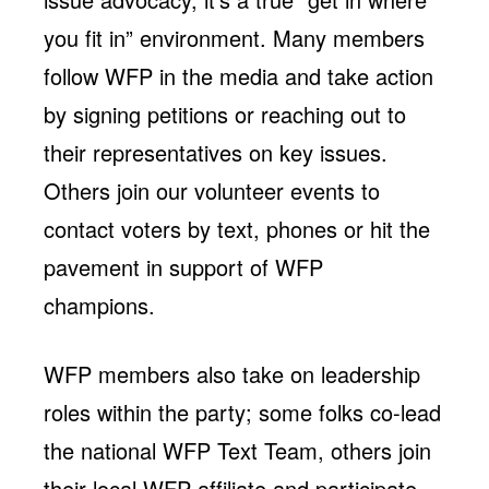
Jobs
WASHINGTON
WISCONSIN
you fit in” environment. Many members
Media Center
Public Filings
Media Inquiries
follow WFP in the media and take action
Contact
Privacy Policy
by signing petitions or reaching out to
their representatives on key issues.
Others join our volunteer events to
contact voters by text, phones or hit the
pavement in support of WFP
champions.
WFP members also take on leadership
roles within the party; some folks co-lead
the national WFP Text Team, others join
their local WFP affiliate and participate