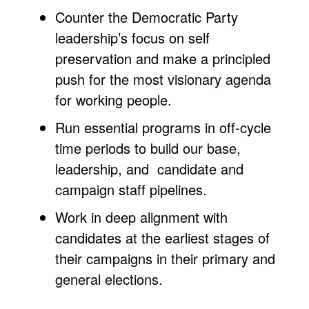
Counter the Democratic Party
leadership’s focus on self
preservation and make a principled
push for the most visionary agenda
for working people.
Run essential programs in off-cycle
time periods to build our base,
leadership, and candidate and
campaign staff pipelines.
Work in deep alignment with
candidates at the earliest stages of
their campaigns in their primary and
general elections.