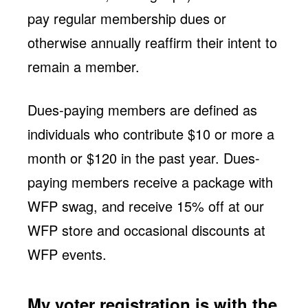
pay regular membership dues or
otherwise annually reaffirm their intent to
remain a member.
Dues-paying members are defined as
individuals who contribute $10 or more a
month or $120 in the past year. Dues-
paying members receive a package with
WFP swag, and receive 15% off at our
WFP store and occasional discounts at
WFP events.
My voter registration is with the