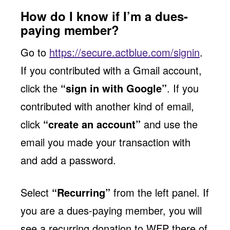
How do I know if I’m a dues-
paying member?
Go to
https://secure.actblue.com/signin
.
If you contributed with a Gmail account,
click the
“sign in with Google”
. If you
contributed with another kind of email,
click
“create an account”
and use the
email you made your transaction with
and add a password.
Select
“Recurring”
from the left panel. If
you are a dues-paying member, you will
see a recurring donation to WFP there of