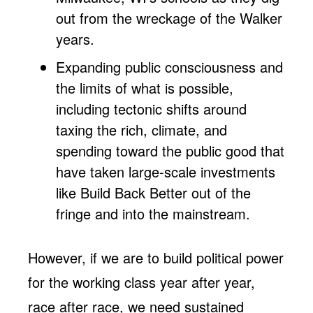
out from the wreckage of the Walker
years.
Expanding public consciousness and
the limits of what is possible,
including tectonic shifts around
taxing the rich, climate, and
spending toward the public good that
have taken large-scale investments
like Build Back Better out of the
fringe and into the mainstream.
However, if we are to build political power
for the working class year after year,
race after race, we need sustained