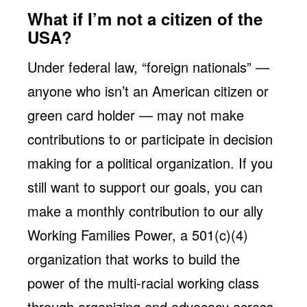
What if I’m not a citizen of the
USA?
Under federal law, “foreign nationals” —
anyone who isn’t an American citizen or
green card holder — may not make
contributions to or participate in decision
making for a political organization. If you
still want to support our goals, you can
make a monthly contribution to our ally
Working Families Power, a 501(c)(4)
organization that works to build the
power of the multi-racial working class
through organizing and advocacy across