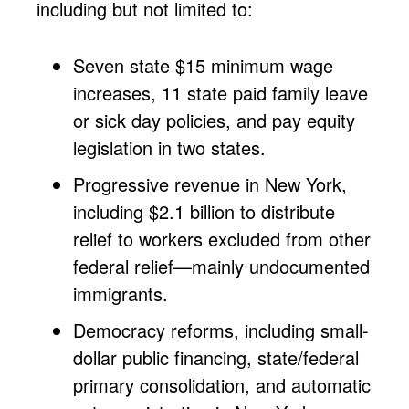
including but not limited to:
Seven state $15 minimum wage
increases, 11 state paid family leave
or sick day policies, and pay equity
legislation in two states.
Progressive revenue in New York,
including $2.1 billion to distribute
relief to workers excluded from other
federal relief—mainly undocumented
immigrants.
Democracy reforms, including small-
dollar public financing, state/federal
primary consolidation, and automatic