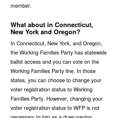
member.
What about in Connecticut,
New York and Oregon?
In Connecticut, New York, and Oregon,
the Working Families Party has statewide
ballot access and you can vote on the
Working Families Party line. In those
states, you can choose to change your
voter registration status to Working
Families Party. However, changing your
voter registration status to WFP is not
necessary to join as a dues-paying