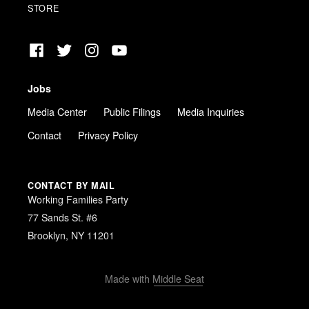
STORE
Facebook
Twitter
Instagram
YouTube
Jobs
Media Center
Public Filings
Media Inquiries
Contact
Privacy Policy
CONTACT BY MAIL
Working Families Party
77 Sands St. #6
Brooklyn, NY 11201
Made with
Middle Seat