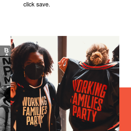
click save.