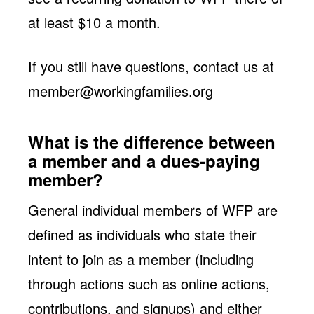
at least $10 a month.
If you still have questions, contact us at
member@workingfamilies.org
What is the difference between
a member and a dues-paying
member?
General individual members of WFP are
defined as individuals who state their
intent to join as a member (including
through actions such as online actions,
contributions, and signups) and either