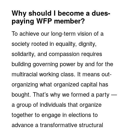
Why should I become a dues-
paying WFP member?
To achieve our long-term vision of a
society rooted in equality, dignity,
solidarity, and compassion requires
building governing power by and for the
multiracial working class. It means out-
organizing what organized capital has
bought. That’s why we formed a party —
a group of individuals that organize
together to engage in elections to
advance a transformative structural