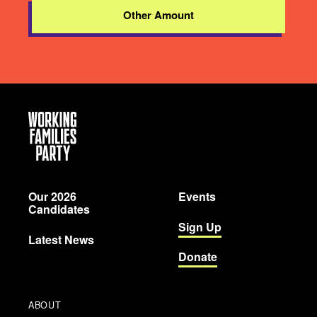
Other Amount
Working
Families
Party
Our 2026
Events
Candidates
Sign Up
Latest News
Donate
ABOUT