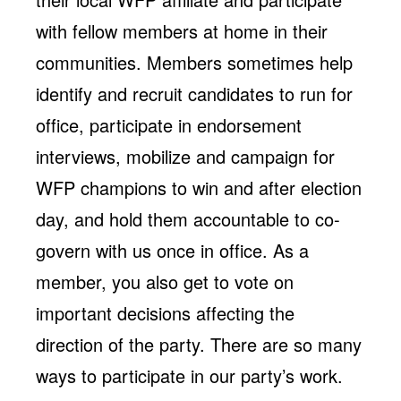
with fellow members at home in their
communities. Members sometimes help
identify and recruit candidates to run for
office, participate in endorsement
interviews, mobilize and campaign for
WFP champions to win and after election
day, and hold them accountable to co-
govern with us once in office. As a
member, you also get to vote on
important decisions affecting the
direction of the party. There are so many
ways to participate in our party’s work.