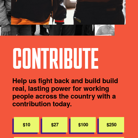
CONTRIBUTE
Help us fight back and build build
real, lasting power for working
people across the country with a
contribution today.
$10
$27
$100
$250