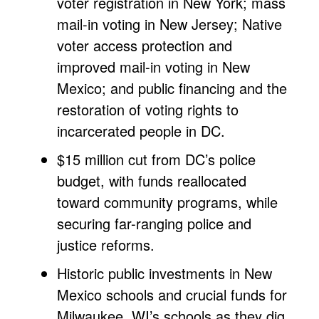
voter registration in New York; mass
mail-in voting in New Jersey; Native
voter access protection and
improved mail-in voting in New
Mexico; and public financing and the
restoration of voting rights to
incarcerated people in DC.
$15 million cut from DC’s police
budget, with funds reallocated
toward community programs, while
securing far-ranging police and
justice reforms.
Historic public investments in New
Mexico schools and crucial funds for
Milwaukee, WI’s schools as they dig