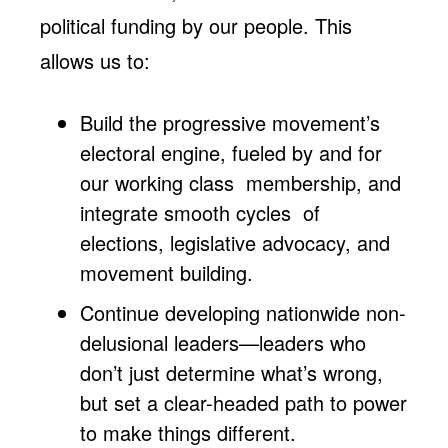
political funding by our people. This
allows us to:
Build the progressive movement’s
electoral engine, fueled by and for
our working class membership, and
integrate smooth cycles of
elections, legislative advocacy, and
movement building.
Continue developing nationwide non-
delusional leaders—leaders who
don’t just determine what’s wrong,
but set a clear-headed path to power
to make things different.