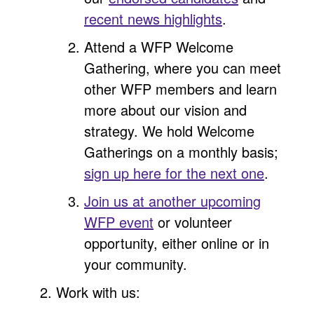
recent news highlights
.
Attend a WFP Welcome
Gathering, where you can meet
other WFP members and learn
more about our vision and
strategy. We hold Welcome
Gatherings on a monthly basis;
sign up here for the next one
.
Join us at another upcoming
WFP event
or volunteer
opportunity, either online or in
your community.
Work with us: