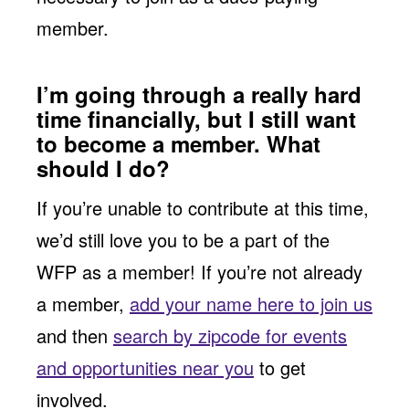
member.
I’m going through a really hard
time financially, but I still want
to become a member. What
should I do?
If you’re unable to contribute at this time,
we’d still love you to be a part of the
WFP as a member! If you’re not already
a member,
add your name here to join us
and then
search by zipcode for events
and opportunities near you
to get
involved.