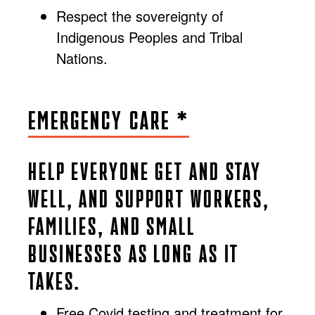
Respect the sovereignty of
Indigenous Peoples and Tribal
Nations.
EMERGENCY CARE *
HELP EVERYONE GET AND STAY
WELL, AND SUPPORT WORKERS,
FAMILIES, AND SMALL
BUSINESSES AS LONG AS IT
TAKES.
Free Covid testing and treatment for