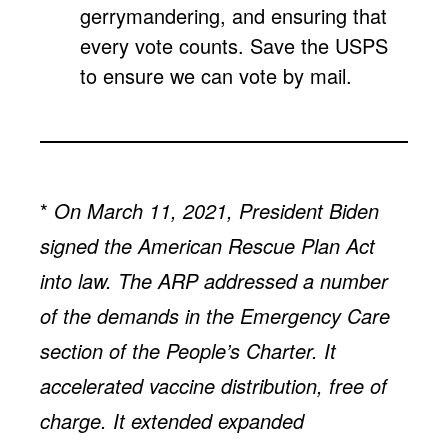
gerrymandering, and ensuring that
every vote counts. Save the USPS
to ensure we can vote by mail.
*
On March 11, 2021, President Biden
signed the American Rescue Plan Act
into law. The ARP addressed a number
of the demands in the Emergency Care
section of the People’s Charter. It
accelerated vaccine distribution, free of
charge. It extended expanded