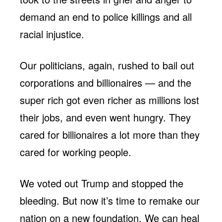
demand an end to police killings and all
racial injustice.
Our politicians, again, rushed to bail out
corporations and billionaires — and the
super rich got even richer as millions lost
their jobs, and even went hungry. They
cared for billionaires a lot more than they
cared for working people.
We voted out Trump and stopped the
bleeding. But now it’s time to remake our
nation on a new foundation. We can heal