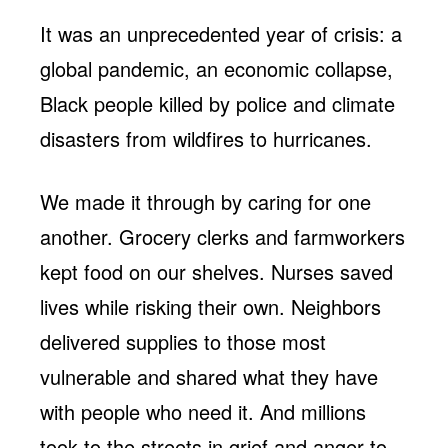
It was an unprecedented year of crisis: a
global pandemic, an economic collapse,
Black people killed by police and climate
disasters from wildfires to hurricanes.
We made it through by caring for one
another. Grocery clerks and farmworkers
kept food on our shelves. Nurses saved
lives while risking their own. Neighbors
delivered supplies to those most
vulnerable and shared what they have
with people who need it. And millions
took to the streets in grief and anger to