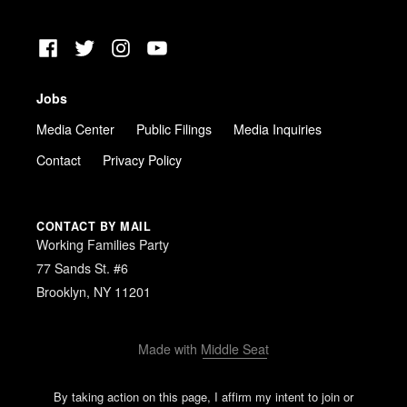
Facebook
Twitter
Instagram
YouTube
Jobs
Media Center
Public Filings
Media Inquiries
Contact
Privacy Policy
CONTACT BY MAIL
Working Families Party
77 Sands St. #6
Brooklyn, NY 11201
Made with
Middle Seat
By taking action on this page, I affirm my intent to join or