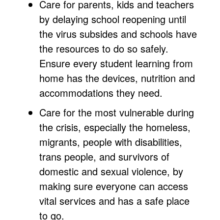
Care for parents, kids and teachers
by delaying school reopening until
the virus subsides and schools have
the resources to do so safely.
Ensure every student learning from
home has the devices, nutrition and
accommodations they need.
Care for the most vulnerable during
the crisis, especially the homeless,
migrants, people with disabilities,
trans people, and survivors of
domestic and sexual violence, by
making sure everyone can access
vital services and has a safe place
to go.