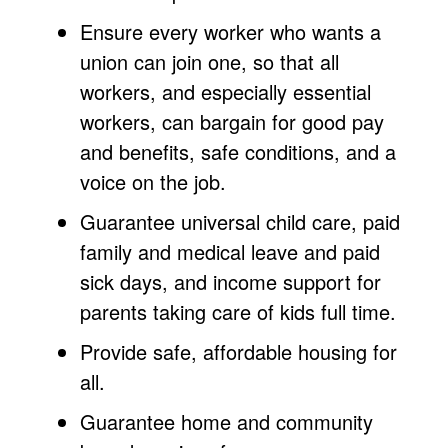
Ensure every worker who wants a
union can join one, so that all
workers, and especially essential
workers, can bargain for good pay
and benefits, safe conditions, and a
voice on the job.
Guarantee universal child care, paid
family and medical leave and paid
sick days, and income support for
parents taking care of kids full time.
Provide safe, affordable housing for
all.
Guarantee home and community