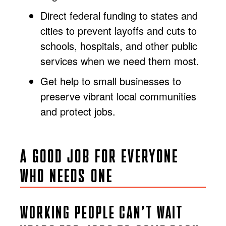
Direct federal funding to states and
cities to prevent layoffs and cuts to
schools, hospitals, and other public
services when we need them most.
Get help to small businesses to
preserve vibrant local communities
and protect jobs.
A GOOD JOB FOR EVERYONE
WHO NEEDS ONE
WORKING PEOPLE CAN’T WAIT