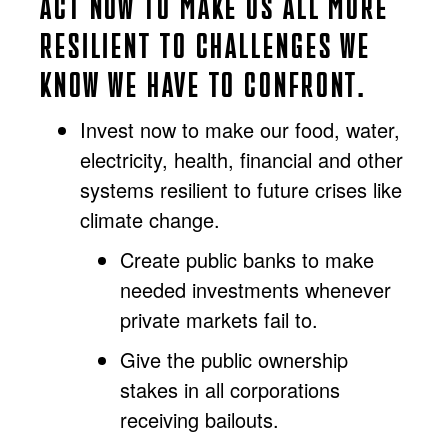
ACT NOW TO MAKE US ALL MORE
RESILIENT TO CHALLENGES WE
KNOW WE HAVE TO CONFRONT.
Invest now to make our food, water,
electricity, health, financial and other
systems resilient to future crises like
climate change.
Create public banks to make
needed investments whenever
private markets fail to.
Give the public ownership
stakes in all corporations
receiving bailouts.