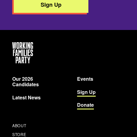
Sign Up
Working
Families
Party
Our 2026
Events
Candidates
Sign Up
Latest News
Donate
ABOUT
STORE