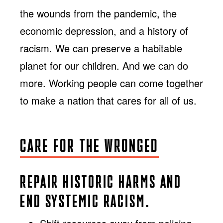
the wounds from the pandemic, the
economic depression, and a history of
racism. We can preserve a habitable
planet for our children. And we can do
more. Working people can come together
to make a nation that cares for all of us.
CARE FOR THE WRONGED
REPAIR HISTORIC HARMS AND
END SYSTEMIC RACISM.