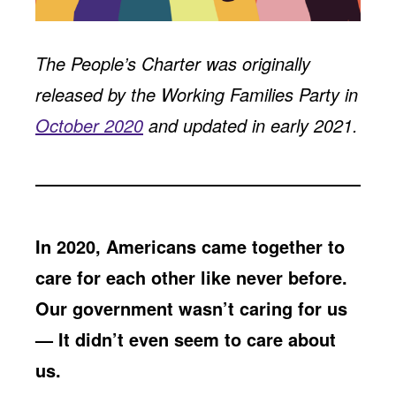
Jobs
WASHINGTON
WISCONSIN
Media Center
Public Filings
Media Inquiries
The People’s Charter was originally
Contact
Privacy Policy
released by the Working Families Party in
October 2020
and updated in early 2021.
In 2020, Americans came together to
care for each other like never before.
Our government wasn’t caring for us
— It didn’t even seem to care about
us.