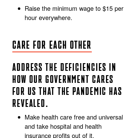
Raise the minimum wage to $15 per
hour everywhere.
CARE FOR EACH OTHER
ADDRESS THE DEFICIENCIES IN
HOW OUR GOVERNMENT CARES
FOR US THAT THE PANDEMIC HAS
REVEALED.
Make health care free and universal
and take hospital and health
insurance profits out of it.