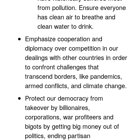
from pollution. Ensure everyone
has clean air to breathe and
clean water to drink.
Emphasize cooperation and
diplomacy over competition in our
dealings with other countries in order
to confront challenges that
transcend borders, like pandemics,
armed conflicts, and climate change.
Protect our democracy from
takeover by billionaires,
corporations, war profiteers and
bigots by getting big money out of
politics, ending partisan