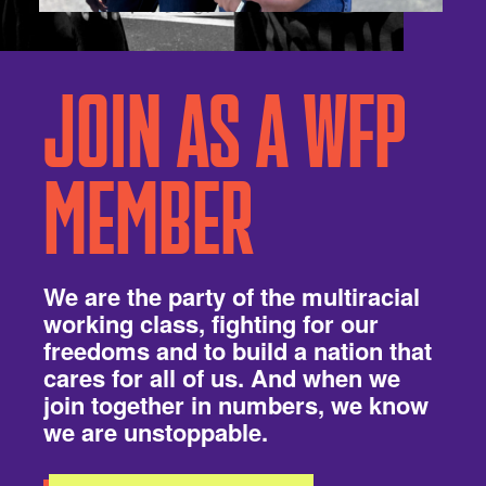
JOIN AS A WFP
MEMBER
We are the party of the multiracial
working class, fighting for our
freedoms and to build a nation that
cares for all of us. And when we
join together in numbers, we know
we are unstoppable.