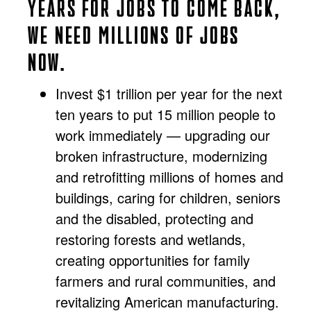
YEARS FOR JOBS TO COME BACK,
WE NEED MILLIONS OF JOBS
NOW.
Invest $1 trillion per year for the next
ten years to put 15 million people to
work immediately — upgrading our
broken infrastructure, modernizing
and retrofitting millions of homes and
buildings, caring for children, seniors
and the disabled, protecting and
restoring forests and wetlands,
creating opportunities for family
farmers and rural communities, and
revitalizing American manufacturing.