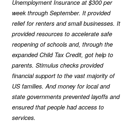
Unemployment Insurance at $300 per
week through September. It provided
relief for renters and small businesses. It
provided resources to accelerate safe
reopening of schools and, through the
expanded Child Tax Credit, got help to
parents. Stimulus checks provided
financial support to the vast majority of
US families. And money for local and
state governments prevented layoffs and
ensured that people had access to
services.