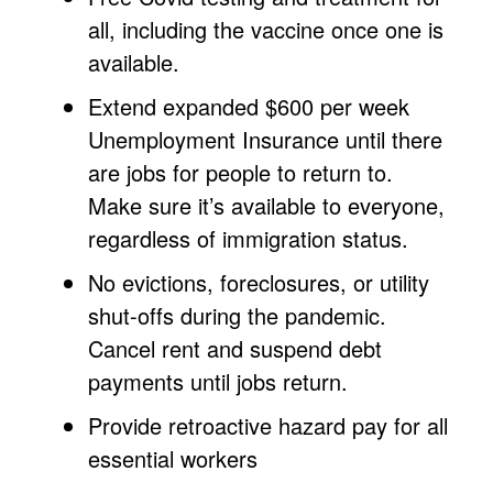
all, including the vaccine once one is
available.
Extend expanded $600 per week
Unemployment Insurance until there
are jobs for people to return to.
Make sure it’s available to everyone,
regardless of immigration status.
No evictions, foreclosures, or utility
shut-offs during the pandemic.
Cancel rent and suspend debt
payments until jobs return.
Provide retroactive hazard pay for all
essential workers