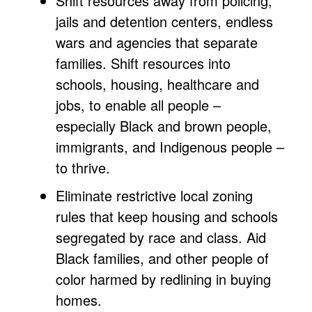
Shift resources away from policing,
jails and detention centers, endless
wars and agencies that separate
families. Shift resources into
schools, housing, healthcare and
jobs, to enable all people –
especially Black and brown people,
immigrants, and Indigenous people –
to thrive.
Eliminate restrictive local zoning
rules that keep housing and schools
segregated by race and class. Aid
Black families, and other people of
color harmed by redlining in buying
homes.