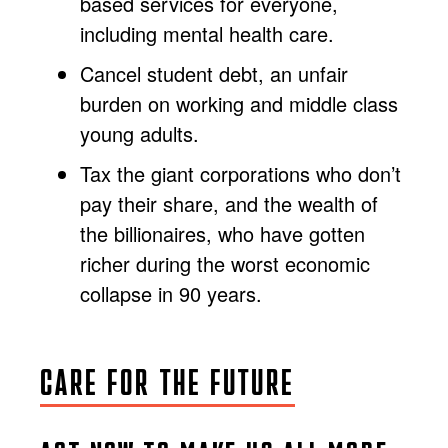
based services for everyone,
including mental health care.
Cancel student debt, an unfair
burden on working and middle class
young adults.
Tax the giant corporations who don’t
pay their share, and the wealth of
the billionaires, who have gotten
richer during the worst economic
collapse in 90 years.
CARE FOR THE FUTURE