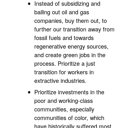
Instead of subsidizing and
bailing out oil and gas
companies, buy them out, to
further our transition away from
fossil fuels and towards
regenerative energy sources,
and create green jobs in the
process. Prioritize a just
transition for workers in
extractive industries.
Prioritize investments in the
poor and working-class
communities, especially
communities of color, which
have historically suffered most