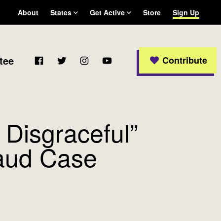
About
States
Get Active
Store
Sign Up
Arizona
Become a WFP member
California
Colorado
Facebook
Twitter
Instagram
YouTube
tee
Contribute
Connecticut
Delaware
Georgia
Massachusetts
Michigan
 Disgraceful”
New Jersey
New Mexico
raud Case
New York
Ohio
Oregon
Pennsylvania
Rhode Island
Texas