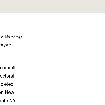
Washington
Wisconsin
ork Working
ipper.
e
o commit
lectoral
mpleted
 on New
imate NY