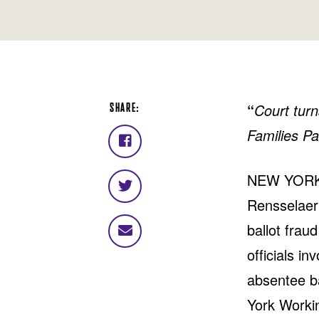
SHARE:
“
Court turn
Families Pa
Share
on
NEW YORK, 
Facebook
Share
Rensselaer 
on
Twitter
ballot frau
Share
via
officials i
email
absentee ba
York Workin