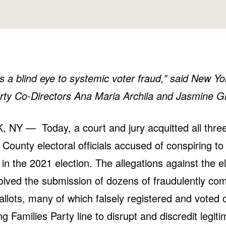
s a blind eye to systemic voter fraud,” said New Y
rty Co-Directors Ana Maria Archila and Jasmine Gr
NY — Today, a court and jury acquitted all thre
County electoral officials accused of conspiring t
d in the 2021 election. The allegations against the e
nvolved the submission of dozens of fraudulently co
llots, many of which falsely registered and voted
g Families Party line to disrupt and discredit legit