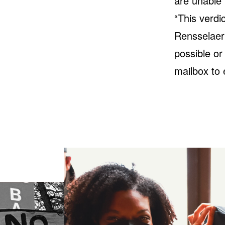
are unable 
“This verdi
Rensselaer 
possible or
mailbox to 