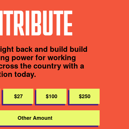
TRIBUTE
fight back and build build
ting power for working
cross the country with a
tion today.
$27
$100
$250
Other Amount