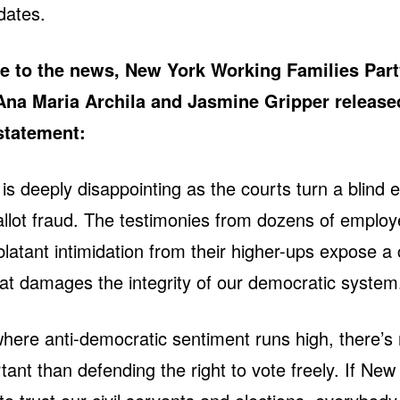
dates.
e to the news, New York Working Families Part
Ana Maria Archila and Jasmine Gripper release
 statement:
g is deeply disappointing as the courts turn a blind 
llot fraud. The testimonies from dozens of emplo
blatant intimidation from their higher-ups expose a
at damages the integrity of our democratic system
where anti-democratic sentiment runs high, there’s 
ant than defending the right to vote freely. If New