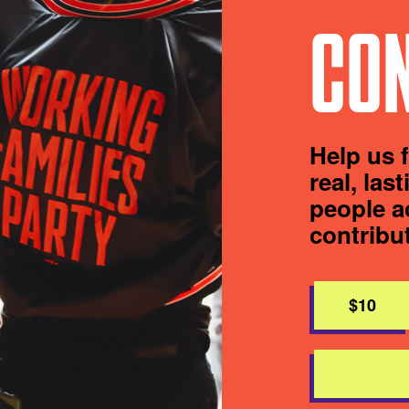
CON
Help us 
real, las
people a
contribu
$10