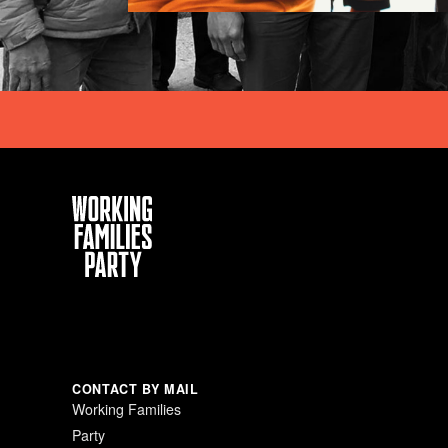
Working
Families
Party
CONTACT BY MAIL
Working Families
Party