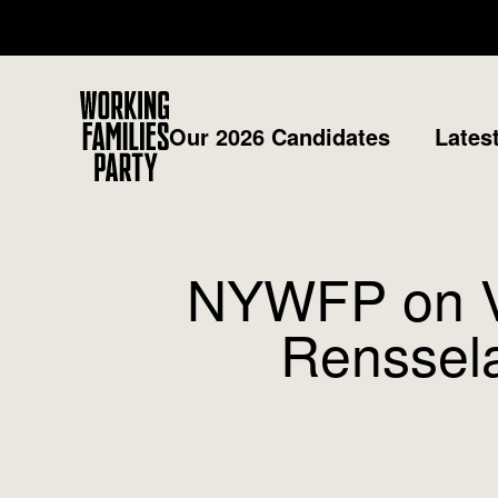
Working
Our 2026 Candidates
Lates
Families
Party
NYWFP on Ver
Renssela