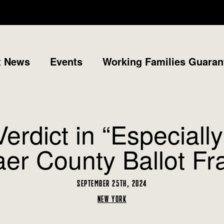
t News
Events
Working Families Guaran
dict in “Especially
er County Ballot F
SEPTEMBER 25TH, 2024
NEW YORK