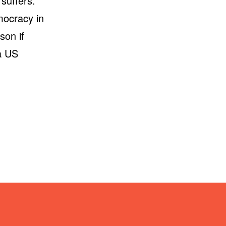
 suffers.
emocracy in
son if
 a US