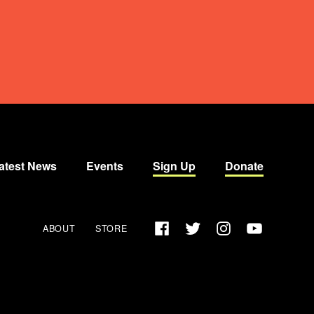
atest News
Events
Sign Up
Donate
Facebook
Twitter
Instagram
YouTube
ABOUT
STORE