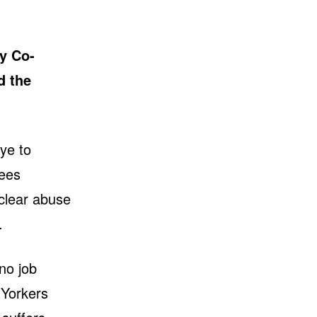
y Co-
d the
eye to
yees
 clear abuse
.
no job
 Yorkers