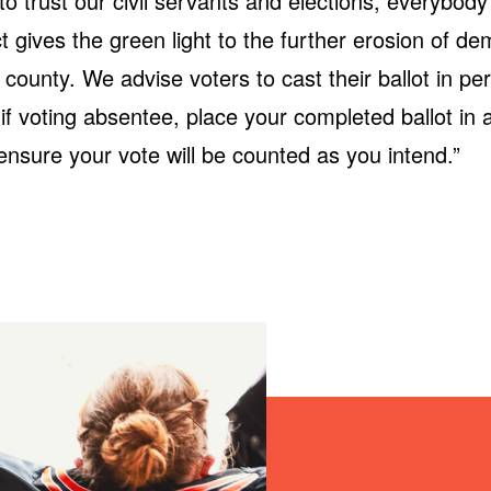
to trust our civil servants and elections, everybody
ct gives the green light to the further erosion of d
county. We advise voters to cast their ballot in per
 if voting absentee, place your completed ballot in
ensure your vote will be counted as you intend.”