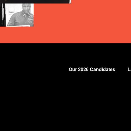
Our 2026 Candidates
L