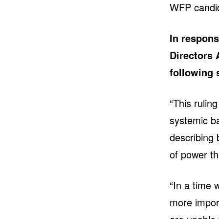
WFP candi
In respons
Directors 
following
“This rulin
systemic ba
describing 
of power th
“In a time 
more import