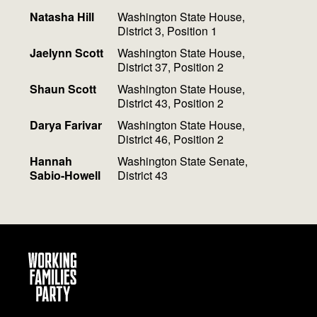
Natasha Hill
Washington State House,
District 3, Position 1
Jaelynn Scott
Washington State House,
District 37, Position 2
Shaun Scott
Washington State House,
District 43, Position 2
Darya Farivar
Washington State House,
District 46, Position 2
Hannah
Washington State Senate,
Sabio-Howell
District 43
Working
Families