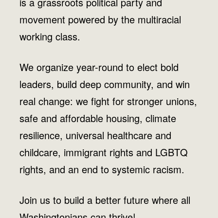
is a grassroots political party and
movement powered by the multiracial
working class.
We organize year-round to elect bold
leaders, build deep community, and win
real change: we fight for stronger unions,
safe and affordable housing, climate
resilience, universal healthcare and
childcare, immigrant rights and LGBTQ
rights, and an end to systemic racism.
Join us to build a better future where all
Washingtonians can thrive!