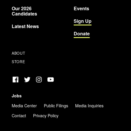
Party
Our 2026
Events
Candidates
Sign Up
Latest News
Donate
ABOUT
STORE
Facebook
Twitter
Instagram
YouTube
Jobs
Media Center
Public Filings
Media Inquiries
Contact
Privacy Policy