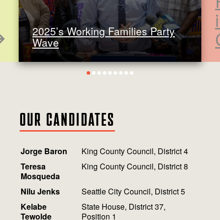
2025’s Working Families Party
Wave
1
2
3
4
5
6
7
8
9
OUR CANDIDATES
Jorge Baron
King County Council, District 4
Teresa
King County Council, District 8
Mosqueda
Nilu Jenks
Seattle City Council, District 5
Kelabe
State House, District 37,
Tewolde
Position 1