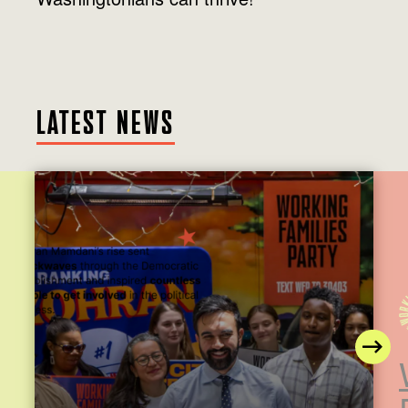
LATEST NEWS
N