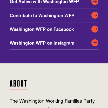
Jobs
Get Active with Washington WFP
WASHINGTON
WISCONSIN
Media Center
Public Filings
Media Inquiries
Contribute to Washington WFP
Contact
Privacy Policy
Washington WFP on Facebook
Washington WFP on Instagram
ABOUT
The Washington Working Families Party