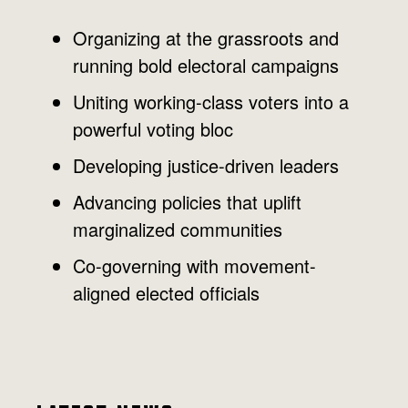
Organizing at the grassroots and
running bold electoral campaigns
Uniting working-class voters into a
powerful voting bloc
Developing justice-driven leaders
Advancing policies that uplift
marginalized communities
Co-governing with movement-
aligned elected officials