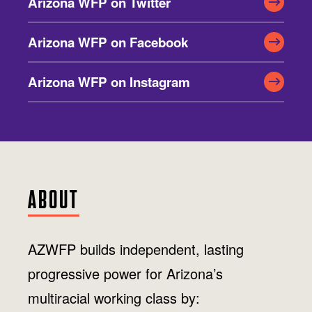
Arizona WFP on Twitter
Jobs
WASHINGTON
WISCONSIN
Media Center
Public Filings
Media Inquiries
Arizona WFP on Facebook
Contact
Privacy Policy
Arizona WFP on Instagram
ABOUT
AZWFP builds independent, lasting
progressive power for Arizona’s
multiracial working class by: