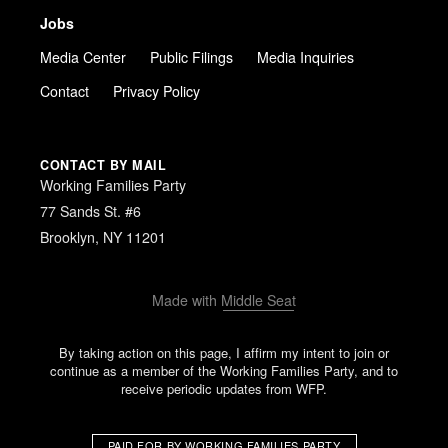
Jobs
Media Center
Public Filings
Media Inquiries
Contact
Privacy Policy
CONTACT BY MAIL
Working Families Party
77 Sands St. #6
Brooklyn, NY 11201
Made with
Middle Seat
By taking action on this page, I affirm my intent to join or
continue as a member of the Working Families Party, and to
receive periodic updates from WFP.
PAID FOR BY WORKING FAMILIES PARTY