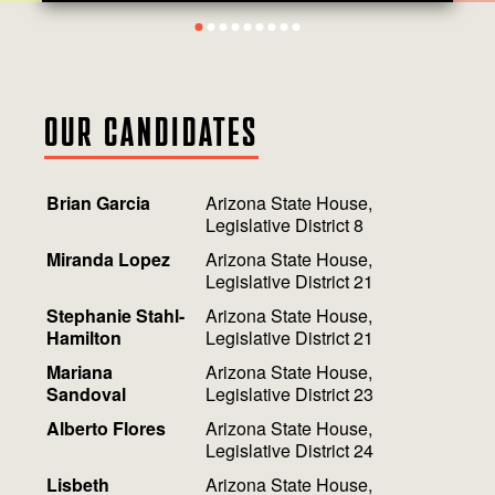
1
2
3
4
5
6
7
8
9
OUR CANDIDATES
Brian Garcia
Arizona State House,
Legislative District 8
Miranda Lopez
Arizona State House,
Legislative District 21
Stephanie Stahl-
Arizona State House,
Hamilton
Legislative District 21
Mariana
Arizona State House,
Sandoval
Legislative District 23
Alberto Flores
Arizona State House,
Legislative District 24
Lisbeth
Arizona State House,