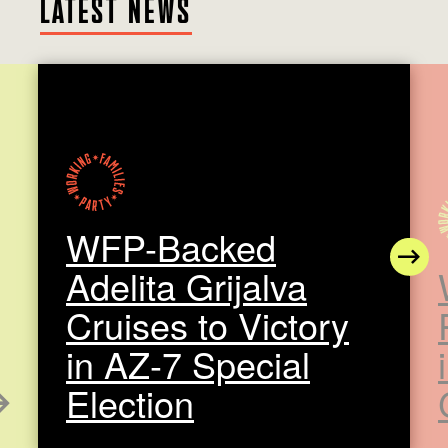
LATEST NEWS
WFP-Backed
N
Adelita Grijalva
Cruises to Victory
in AZ-7 Special
Election