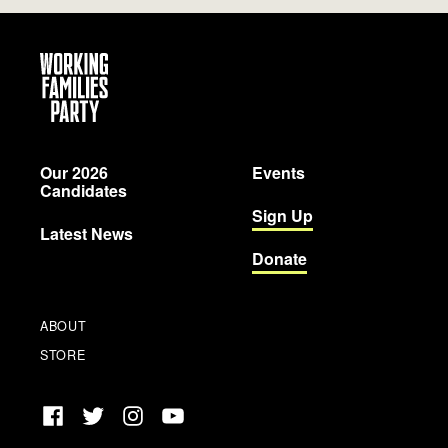
Working
Families
Party
Our 2026
Events
Candidates
Sign Up
Latest News
Donate
ABOUT
STORE
Facebook
Twitter
Instagram
YouTube