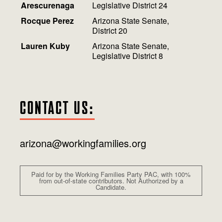
Arescurenaga
Legislative District 24
Rocque Perez
Arizona State Senate,
District 20
Lauren Kuby
Arizona State Senate,
Legislative District 8
CONTACT US:
arizona@workingfamilies.org
Paid for by the Working Families Party PAC, with 100%
from out-of-state contributors. Not Authorized by a
Candidate.