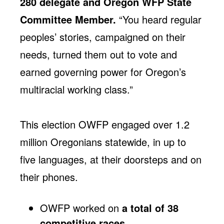
280 delegate and Oregon WFP State
Committee Member.
“You heard regular
peoples’ stories, campaigned on their
needs, turned them out to vote and
earned governing power for Oregon’s
multiracial working class.”
This election OWFP engaged over 1.2
million Oregonians statewide, in up to
five languages, at their doorsteps and on
their phones.
OWFP worked on
a total of 38
competitive races
.