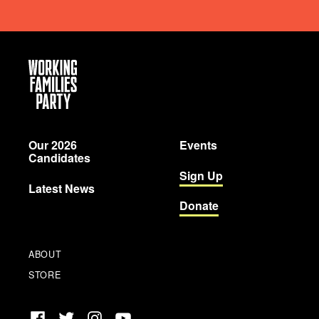
Working
Families
Party
Our 2026
Events
Candidates
Sign Up
Latest News
Donate
ABOUT
STORE
Facebook
Twitter
Instagram
YouTube