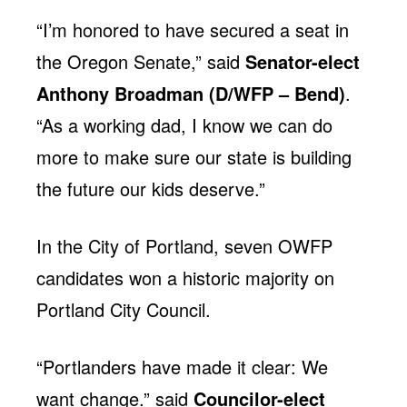
“I’m honored to have secured a seat in
the Oregon Senate,” said
Senator-elect
Anthony Broadman (D/WFP – Bend)
.
“As a working dad, I know we can do
more to make sure our state is building
the future our kids deserve.”
In the City of Portland, seven OWFP
candidates won a historic majority on
Portland City Council.
“Portlanders have made it clear: We
want change.” said
Councilor-elect