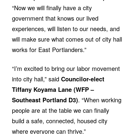
“Now we will finally have a city
government that knows our lived
experiences, will listen to our needs, and
will make sure what comes out of city hall
works for East Portlanders.”
“I’m excited to bring our labor movement
into city hall,” said
Councilor-elect
Tiffany Koyama Lane (WFP –
Southeast Portland D3)
. “When working
people are at the table we can finally
build a safe, connected, housed city
where everyone can thrive.”