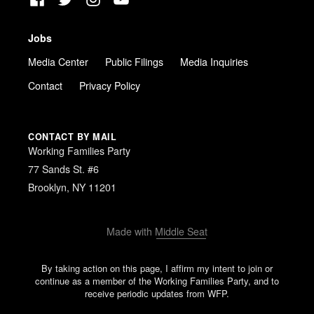
Jobs
Media Center
Public Filings
Media Inquiries
Contact
Privacy Policy
CONTACT BY MAIL
Working Families Party
77 Sands St. #6
Brooklyn, NY 11201
Made with
Middle Seat
By taking action on this page, I affirm my intent to join or
continue as a member of the Working Families Party, and to
receive periodic updates from WFP.