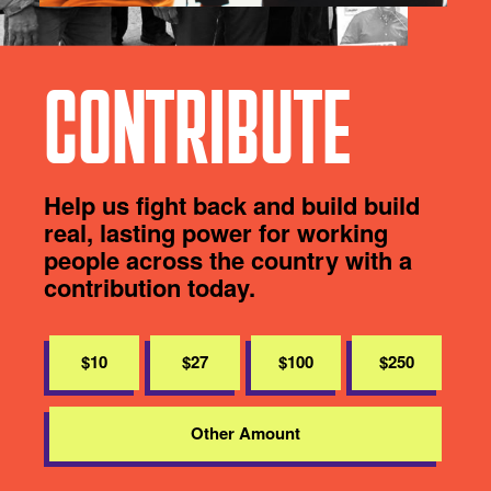
CONTRIBUTE
Help us fight back and build build
real, lasting power for working
people across the country with a
contribution today.
$10
$27
$100
$250
Other Amount