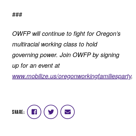
###
OWFP will continue to fight for Oregon’s
multiracial working class to hold
governing power. Join OWFP by signing
up for an event at
www.mobilize.us/oregonworkingfamiliesparty
.
SHARE:
Share
Share
Share
on
on
via
Facebook
Twitter
email