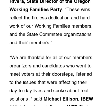
Rivera, State Director of the Oregon
Working Families Party
. “These wins
reflect the tireless dedication and hard
work of our Working Families members,
and the State Committee organizations
and their members.”
“We are thankful for all of our members,
organizers and candidates who went to
meet voters at their doorsteps, listened
to the issues that were affecting their
day-to-day lives and spoke about real
solutions ,” said
Michael Ellison, IBEW