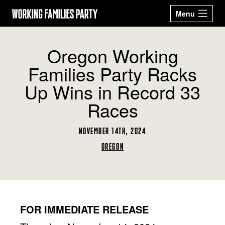
Working
Menu
Families
Our 2026
Events
Oregon Working
Party
Candidates
Families Party Racks
Sign Up
Latest News
Up Wins in Record 33
Donate
Races
ABOUT
NOVEMBER 14TH, 2024
STATES
OREGON
ARIZONA
CALIFORNIA
GET ACTIVE
COLORADO
CONNECTICUT
BECOME A WFP
STORE
DELAWARE
GEORGIA
MEMBER
MASSACHUSETTS
MICHIGAN
NEW JERSEY
NEW MEXICO
Facebook
Twitter
Instagram
YouTube
NEW YORK
OHIO
FOR IMMEDIATE RELEASE
OREGON
PENNSYLVANIA
RHODE ISLAND
TEXAS