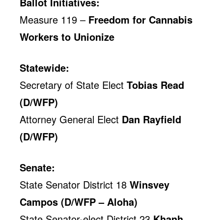
Ballot Initiatives:
Measure 119 –
Freedom for Cannabis
Workers to Unionize
Statewide:
Secretary of State Elect
Tobias Read
(D/WFP)
Attorney General Elect
Dan Rayfield
(D/WFP)
Senate:
State Senator District 18
Winsvey
Campos (D/WFP – Aloha)
State Senator-elect District 23
Khanh