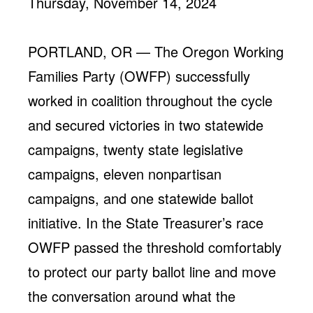
Thursday, November 14, 2024
Jobs
WASHINGTON
WISCONSIN
Media Center
Public Filings
Media Inquiries
PORTLAND, OR — The Oregon Working
Contact
Privacy Policy
Families Party (OWFP) successfully
worked in coalition throughout the cycle
and secured victories in two statewide
campaigns, twenty state legislative
campaigns, eleven nonpartisan
campaigns, and one statewide ballot
initiative. In the State Treasurer’s race
OWFP passed the threshold comfortably
to protect our party ballot line and move
the conversation around what the