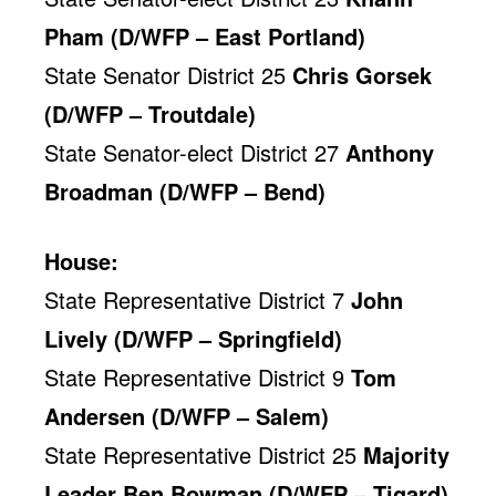
Pham (D/WFP – East Portland)
State Senator District 25
Chris Gorsek
(D/WFP – Troutdale)
State Senator-elect District 27
Anthony
Broadman (D/WFP – Bend)
House:
State Representative District 7
John
Lively (D/WFP – Springfield)
State Representative District 9
Tom
Andersen (D/WFP – Salem)
State Representative District 25
Majority
Leader Ben Bowman (D/WFP – Tigard)