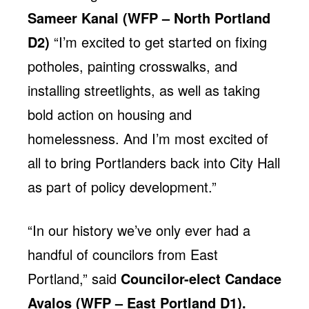
Sameer Kanal (WFP – North Portland
D2)
“I’m excited to get started on fixing
potholes, painting crosswalks, and
installing streetlights, as well as taking
bold action on housing and
homelessness. And I’m most excited of
all to bring Portlanders back into City Hall
as part of policy development.”
“In our history we’ve only ever had a
handful of councilors from East
Portland,” said
Councilor-elect
Candace
Avalos (WFP – East Portland D1).