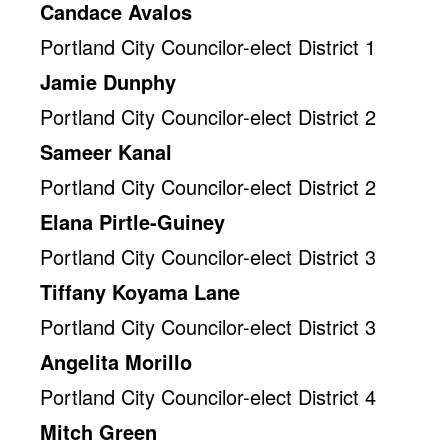
Candace Avalos
Portland City Councilor-elect District 1
Jamie Dunphy
Portland City Councilor-elect District 2
Sameer Kanal
Portland City Councilor-elect District 2
Elana Pirtle-Guiney
Portland City Councilor-elect District 3
Tiffany Koyama Lane
Portland City Councilor-elect District 3
Angelita Morillo
Portland City Councilor-elect District 4
Mitch Green