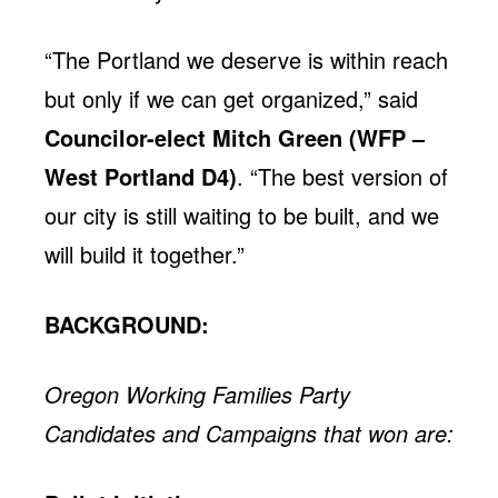
“The Portland we deserve is within reach
but only if we can get organized,” said
Councilor-elect Mitch Green (WFP –
West Portland D4)
. “The best version of
our city is still waiting to be built, and we
will build it together.”
BACKGROUND:
Oregon Working Families Party
Candidates and Campaigns that won are: