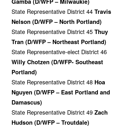
Gamba (D/WFP – Milwaukie)
State Representative District 44
Travis
Nelson (D/WFP – North Portland)
State Representative District 45
Thuy
Tran (D/WFP – Northeast Portland)
State Representative-elect District 46
Willy Chotzen (D/WFP- Southeast
Portland)
State Representative District 48
Hoa
Nguyen (D/WFP – East Portland and
Damascus)
State Representative District 49
Zach
Hudson (D/WFP – Troutdale)