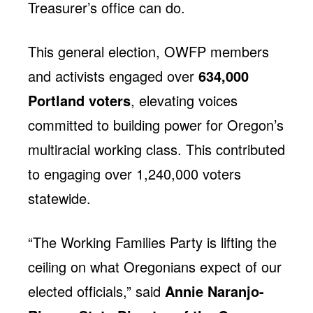
Treasurer’s office can do.
This general election, OWFP members
and activists engaged over
634,000
Portland voters
, elevating voices
committed to building power for Oregon’s
multiracial working class. This contributed
to engaging over 1,240,000 voters
statewide.
“The Working Families Party is lifting the
ceiling on what Oregonians expect of our
elected officials,” said
Annie Naranjo-