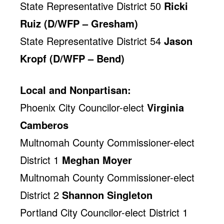
State Representative District 50
Ricki
Ruiz (D/WFP – Gresham)
State Representative District 54
Jason
Kropf (D/WFP – Bend)
Local and Nonpartisan:
Phoenix City Councilor-elect
Virginia
Camberos
Multnomah County Commissioner-elect
District 1
Meghan Moyer
Multnomah County Commissioner-elect
District 2
Shannon Singleton
Portland City Councilor-elect District 1