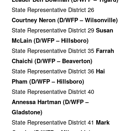
State Representative District 26
Courtney Neron (D/WFP – Wilsonville)
State Representative District 29
Susan
McLain (D/WFP – Hillsboro)
State Representative District 35
Farrah
Chaichi (D/WFP – Beaverton)
State Representative District 36
Hai
Pham (D/WFP – Hillsboro)
State Representative District 40
Annessa Hartman (D/WFP –
Gladstone)
State Representative District 41
Mark