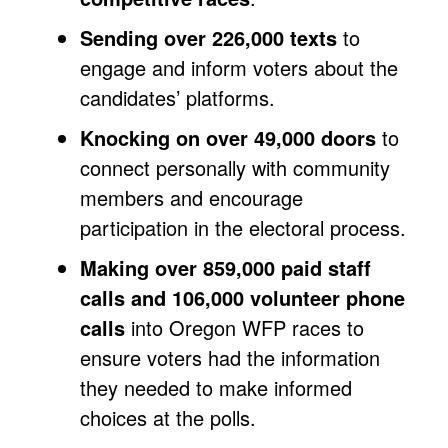
Sending over 226,000 texts
to
engage and inform voters about the
candidates’ platforms.
Knocking on over 49,000 doors
to
connect personally with community
members and encourage
participation in the electoral process.
Making over 859,000 paid staff
calls and 106,000 volunteer phone
calls
into Oregon WFP races to
ensure voters had the information
they needed to make informed
choices at the polls.