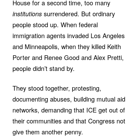
House for a second time, too many
institutions
surrendered. But ordinary
people stood up. When federal
immigration agents invaded Los Angeles
and Minneapolis, when they killed Keith
Porter and Renee Good and Alex Pretti,
people didn’t stand by.
They stood together, protesting,
documenting abuses, building mutual aid
networks, demanding that ICE get out of
their communities and that Congress not
give them another penny.