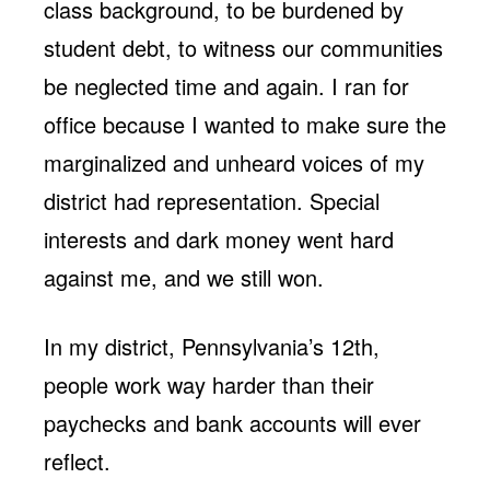
class background, to be burdened by
student debt, to witness our communities
be neglected time and again. I ran for
office because I wanted to make sure the
marginalized and unheard voices of my
district had representation. Special
interests and dark money went hard
against me, and we still won.
In my district, Pennsylvania’s 12th,
people work way harder than their
paychecks and bank accounts will ever
reflect.