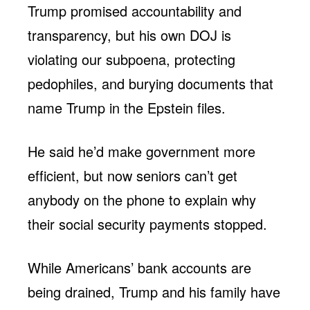
Trump promised accountability and
transparency, but his own DOJ is
violating our subpoena, protecting
pedophiles, and burying documents that
name Trump in the Epstein files.
He said he’d make government more
efficient, but now seniors can’t get
anybody on the phone to explain why
their social security payments stopped.
While Americans’ bank accounts are
being drained, Trump and his family have