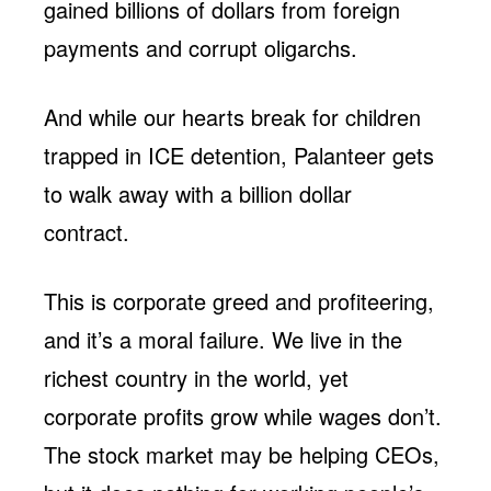
gained billions of dollars from foreign
payments and corrupt oligarchs.
And while our hearts break for children
trapped in ICE detention, Palanteer gets
to walk away with a billion dollar
contract.
This is corporate greed and profiteering,
and it’s a moral failure. We live in the
richest country in the world, yet
corporate profits grow while wages don’t.
The stock market may be helping CEOs,