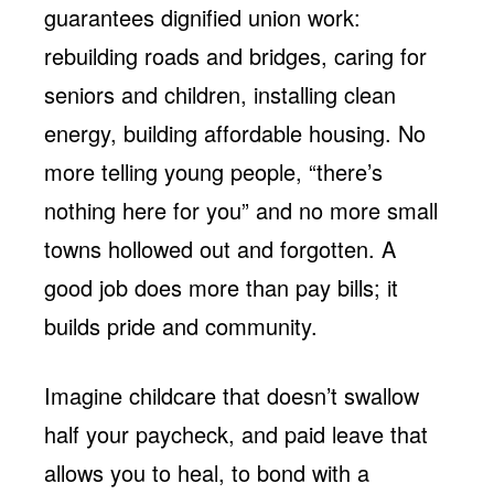
guarantees dignified union work:
rebuilding roads and bridges, caring for
seniors and children, installing clean
energy, building affordable housing. No
more telling young people, “there’s
nothing here for you” and no more small
towns hollowed out and forgotten. A
good job does more than pay bills; it
builds pride and community.
Imagine childcare that doesn’t swallow
half your paycheck, and paid leave that
allows you to heal, to bond with a