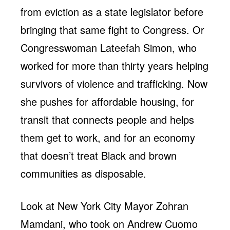
from eviction as a state legislator before
bringing that same fight to Congress. Or
Congresswoman Lateefah Simon, who
worked for more than thirty years helping
survivors of violence and trafficking. Now
she pushes for affordable housing, for
transit that connects people and helps
them get to work, and for an economy
that doesn’t treat Black and brown
communities as disposable.
Look at New York City Mayor Zohran
Mamdani, who took on Andrew Cuomo