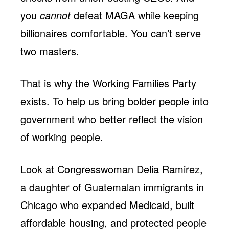
you
cannot
defeat MAGA while keeping
billionaires comfortable. You can’t serve
two masters.
That is why the Working Families Party
exists. To help us bring bolder people into
government who better reflect the vision
of working people.
Look at Congresswoman Delia Ramirez,
a daughter of Guatemalan immigrants in
Chicago who expanded Medicaid, built
affordable housing, and protected people