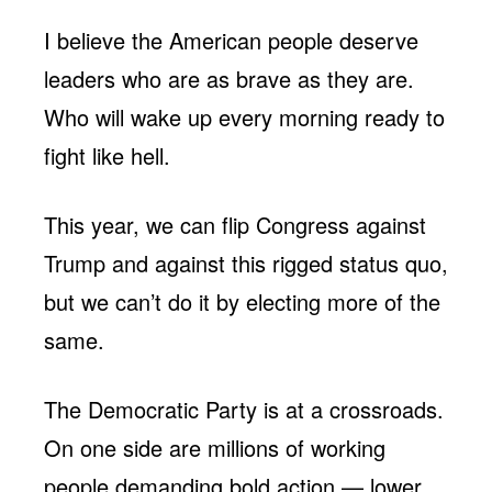
I believe the American people deserve
leaders who are as brave as they are.
Who will wake up every morning ready to
fight like hell.
This year, we can flip Congress against
Trump and against this rigged status quo,
but we can’t do it by electing more of the
same.
The Democratic Party is at a crossroads.
On one side are millions of working
people demanding bold action — lower