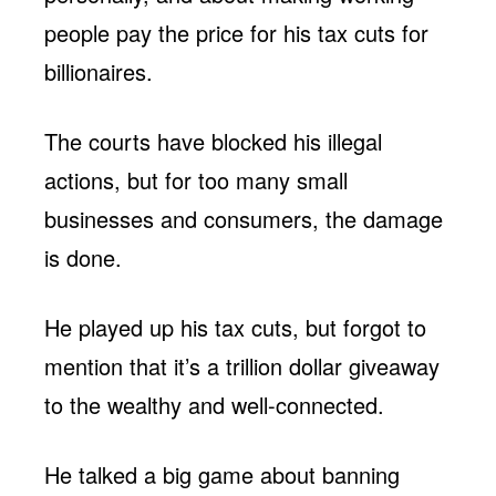
people pay the price for his tax cuts for
billionaires.
The courts have blocked his illegal
actions, but for too many small
businesses and consumers, the damage
is done.
He played up his tax cuts, but forgot to
mention that it’s a trillion dollar giveaway
to the wealthy and well-connected.
He talked a big game about banning