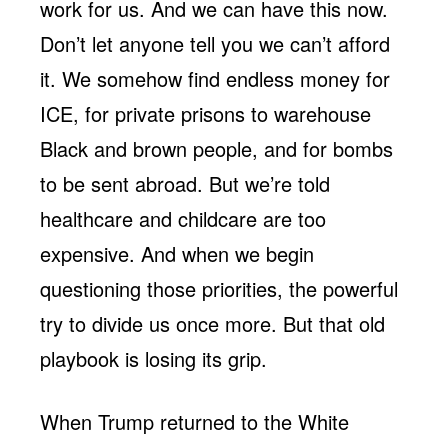
work for us. And we can have this now.
Don’t let anyone tell you we can’t afford
it. We somehow find endless money for
ICE, for private prisons to warehouse
Black and brown people, and for bombs
to be sent abroad. But we’re told
healthcare and childcare are too
expensive. And when we begin
questioning those priorities, the powerful
try to divide us once more. But that old
playbook is losing its grip.
When Trump returned to the White