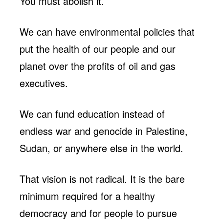
You must abolish it.
We can have environmental policies that
put the health of our people and our
planet over the profits of oil and gas
executives.
We can fund education instead of
endless war and genocide in Palestine,
Sudan, or anywhere else in the world.
That vision is not radical. It is the bare
minimum required for a healthy
democracy and for people to pursue