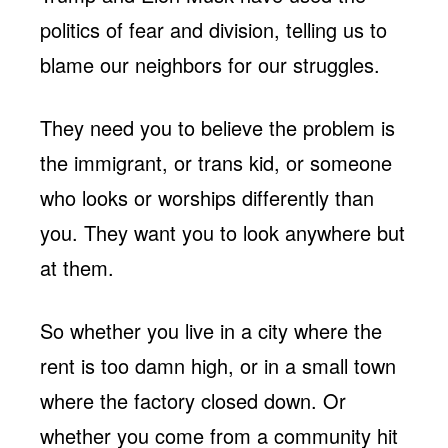
politics of fear and division, telling us to
blame our neighbors for our struggles.
They need you to believe the problem is
the immigrant, or trans kid, or someone
who looks or worships differently than
you. They want you to look anywhere but
at them.
So whether you live in a city where the
rent is too damn high, or in a small town
where the factory closed down. Or
whether you come from a community hit