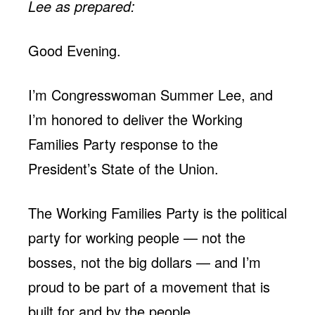
Lee as prepared:
Good Evening.
I’m Congresswoman Summer Lee, and
I’m honored to deliver the Working
Families Party response to the
President’s State of the Union.
The Working Families Party is the political
party for working people — not the
bosses, not the big dollars — and I’m
proud to be part of a movement that is
built for and by the people.