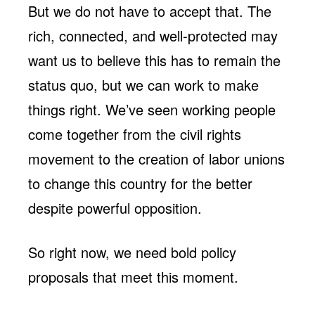
But we do not have to accept that. The
rich, connected, and well-protected may
want us to believe this has to remain the
status quo, but we can work to make
things right. We’ve seen working people
come together from the civil rights
movement to the creation of labor unions
to change this country for the better
despite powerful opposition.
So right now, we need bold policy
proposals that meet this moment.