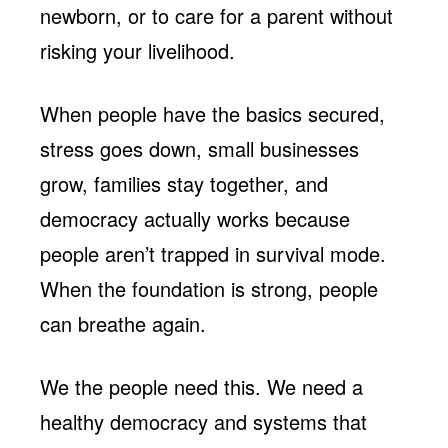
newborn, or to care for a parent without
risking your livelihood.
When people have the basics secured,
stress goes down, small businesses
grow, families stay together, and
democracy actually works because
people aren’t trapped in survival mode.
When the foundation is strong, people
can breathe again.
We the people need this. We need a
healthy democracy and systems that