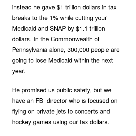
instead he gave $1 trillion dollars in tax
breaks to the 1% while cutting your
Medicaid and SNAP by $1.1 trillion
dollars. In the Commonwealth of
Pennsylvania alone, 300,000 people are
going to lose Medicaid within the next
year.
He promised us public safety, but we
have an FBI director who is focused on
flying on private jets to concerts and
hockey games using our tax dollars.