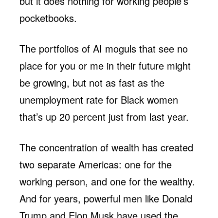
but it does nothing for working people’s
pocketbooks.
The portfolios of AI moguls that see no
place for you or me in their future might
be growing, but not as fast as the
unemployment rate for Black women
that’s up 20 percent just from last year.
The concentration of wealth has created
two separate Americas: one for the
working person, and one for the wealthy.
And for years, powerful men like Donald
Trump and Elon Musk have used the