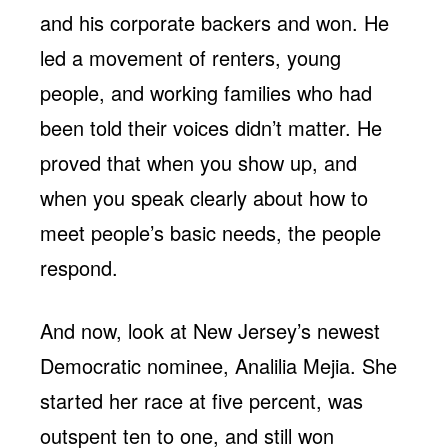
and his corporate backers and won. He
led a movement of renters, young
people, and working families who had
been told their voices didn’t matter. He
proved that when you show up, and
when you speak clearly about how to
meet people’s basic needs, the people
respond.
And now, look at New Jersey’s newest
Democratic nominee, Analilia Mejia. She
started her race at five percent, was
outspent ten to one, and still won