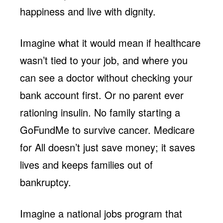
happiness and live with dignity.
Imagine what it would mean if healthcare
wasn’t tied to your job, and where you
can see a doctor without checking your
bank account first. Or no parent ever
rationing insulin. No family starting a
GoFundMe to survive cancer. Medicare
for All doesn’t just save money; it saves
lives and keeps families out of
bankruptcy.
Imagine a national jobs program that