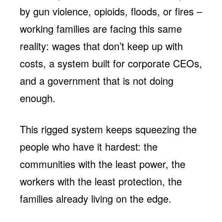
by gun violence, opioids, floods, or fires –
working families are facing this same
reality: wages that don’t keep up with
costs, a system built for corporate CEOs,
and a government that is not doing
enough.
This rigged system keeps squeezing the
people who have it hardest: the
communities with the least power, the
workers with the least protection, the
families already living on the edge.