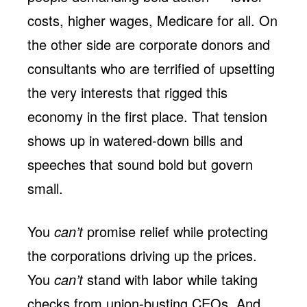
costs, higher wages, Medicare for all. On
the other side are corporate donors and
consultants who are terrified of upsetting
the very interests that rigged this
economy in the first place. That tension
shows up in watered-down bills and
speeches that sound bold but govern
small.
You
can’t
promise relief while protecting
the corporations driving up the prices.
You
can’t
stand with labor while taking
checks from union-busting CEOs. And