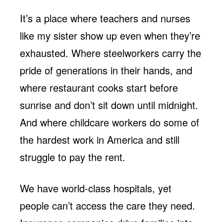
It’s a place where teachers and nurses
like my sister show up even when they’re
exhausted. Where steelworkers carry the
pride of generations in their hands, and
where restaurant cooks start before
sunrise and don’t sit down until midnight.
And where childcare workers do some of
the hardest work in America and still
struggle to pay the rent.
We have world-class hospitals, yet
people can’t access the care they need.