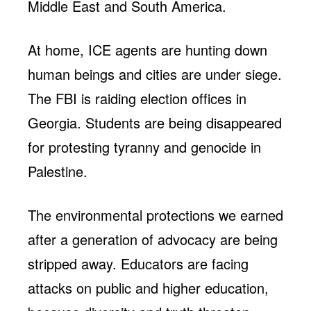
Middle East and South America.
At home, ICE agents are hunting down
human beings and cities are under siege.
The FBI is raiding election offices in
Georgia. Students are being disappeared
for protesting tyranny and genocide in
Palestine.
The environmental protections we earned
after a generation of advocacy are being
stripped away. Educators are facing
attacks on public and higher education,