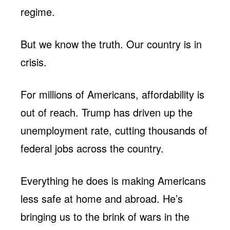
regime.
But we know the truth. Our country is in
crisis.
For millions of Americans, affordability is
out of reach. Trump has driven up the
unemployment rate, cutting thousands of
federal jobs across the country.
Everything he does is making Americans
less safe at home and abroad. He’s
bringing us to the brink of wars in the