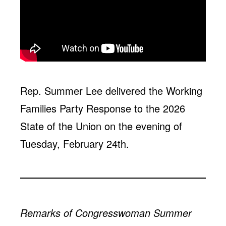
Jobs
WASHINGTON
WISCONSIN
Media Center
Public Filings
Media Inquiries
Contact
Privacy Policy
Rep. Summer Lee delivered the Working
Families Party Response to the 2026
State of the Union on the evening of
Tuesday, February 24th.
Remarks of Congresswoman Summer