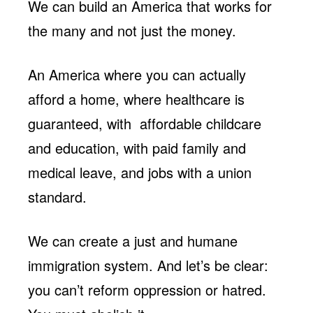
We can build an America that works for
the many and not just the money.
An America where you can actually
afford a home, where healthcare is
guaranteed, with affordable childcare
and education, with paid family and
medical leave, and jobs with a union
standard.
We can create a just and humane
immigration system. And let’s be clear:
you can’t reform oppression or hatred.