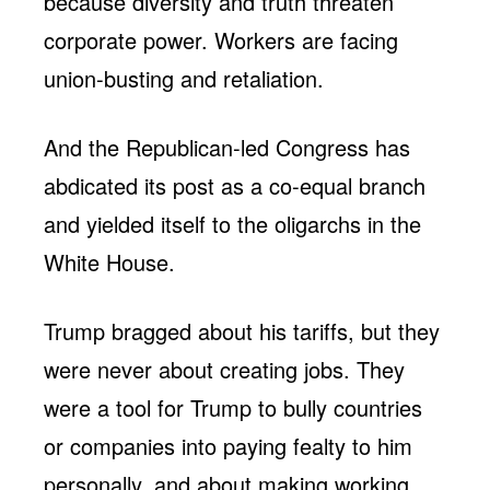
because diversity and truth threaten
corporate power. Workers are facing
union-busting and retaliation.
And the Republican-led Congress has
abdicated its post as a co-equal branch
and yielded itself to the oligarchs in the
White House.
Trump bragged about his tariffs, but they
were never about creating jobs. They
were a tool for Trump to bully countries
or companies into paying fealty to him
personally, and about making working