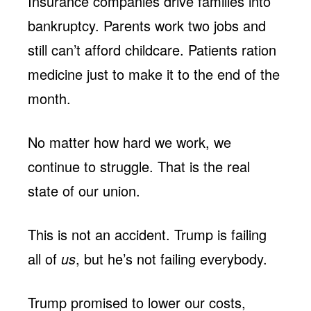
Insurance companies drive families into
bankruptcy. Parents work two jobs and
still can’t afford childcare. Patients ration
medicine just to make it to the end of the
month.
No matter how hard we work, we
continue to struggle. That is the real
state of our union.
This is not an accident. Trump is failing
all of
us
, but he’s not failing everybody.
Trump promised to lower our costs,