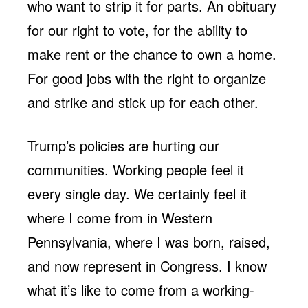
who want to strip it for parts. An obituary
for our right to vote, for the ability to
make rent or the chance to own a home.
For good jobs with the right to organize
and strike and stick up for each other.
Trump’s policies are hurting our
communities. Working people feel it
every single day. We certainly feel it
where I come from in Western
Pennsylvania, where I was born, raised,
and now represent in Congress. I know
what it’s like to come from a working-