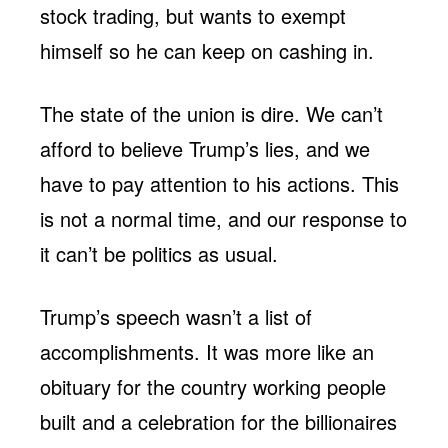
stock trading, but wants to exempt
himself so he can keep on cashing in.
The state of the union is dire. We can’t
afford to believe Trump’s lies, and we
have to pay attention to his actions. This
is not a normal time, and our response to
it can’t be politics as usual.
Trump’s speech wasn’t a list of
accomplishments. It was more like an
obituary for the country working people
built and a celebration for the billionaires