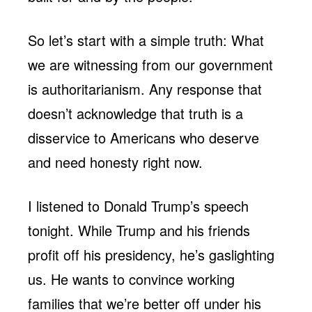
So let’s start with a simple truth: What
we are witnessing from our government
is authoritarianism. Any response that
doesn’t acknowledge that truth is a
disservice to Americans who deserve
and need honesty right now.
I listened to Donald Trump’s speech
tonight. While Trump and his friends
profit off his presidency, he’s gaslighting
us. He wants to convince working
families that we’re better off under his