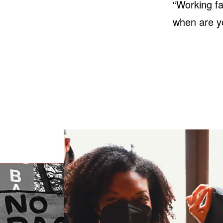
“Working f
when are y