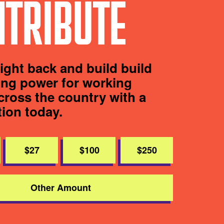
TRIBUTE
fight back and build build
ting power for working
cross the country with a
tion today.
$27
$100
$250
Other Amount