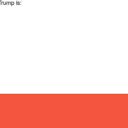
Trump is: