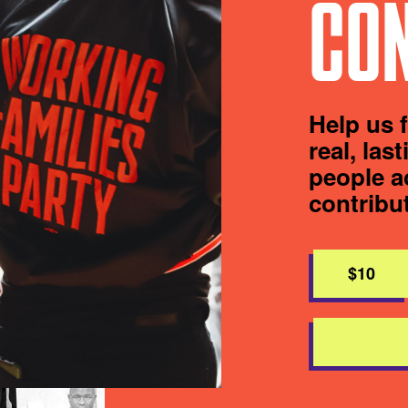
CON
Help us 
real, las
people a
contribu
$10