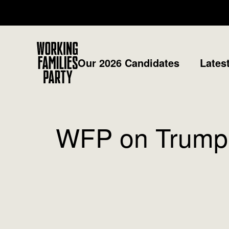
Working
Our 2026 Candidates
Lates
Families
Party
WFP on Trump T