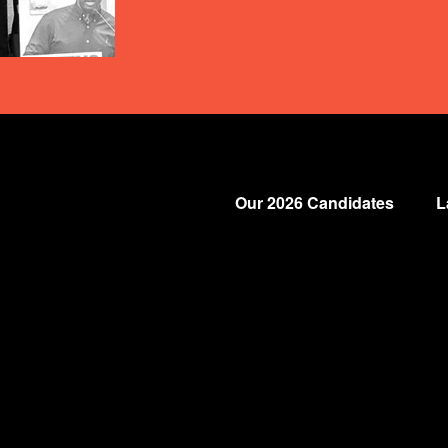
Our 2026 Candidates
L