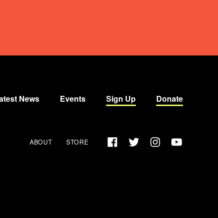
atest News
Events
Sign Up
Donate
Facebook
Twitter
Instagram
YouTube
ABOUT
STORE