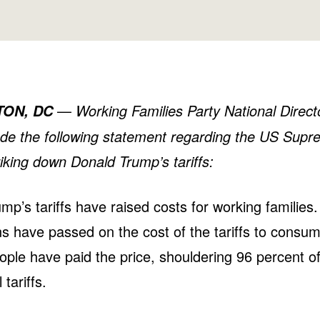
—
Working Families Party National Direc
TON, DC
ade the following statement regarding the US Supr
riking down Donald Trump’s tariffs:
mp’s tariffs have raised costs for working families.
s have passed on the cost of the tariffs to consum
ple have paid the price, shouldering 96 percent of
l tariffs.