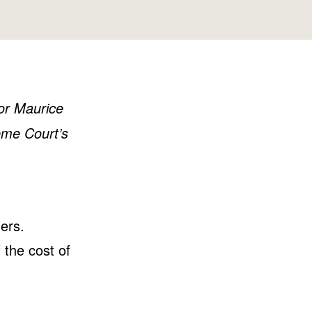
Washington
Wisconsin
tor Maurice
eme Court’s
ers.
 the cost of