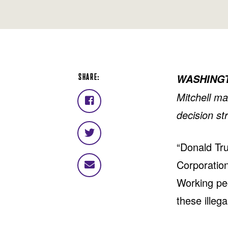
SHARE:
WASHING
Mitchell m
Share
decision st
on
Facebook
Share
“Donald Tru
on
Twitter
Corporation
Share
via
Working peo
email
these illega