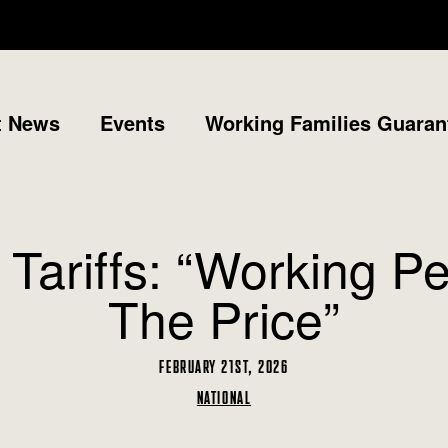
t News
Events
Working Families Guaran
ariffs: “Working P
The Price”
FEBRUARY 21ST, 2026
NATIONAL