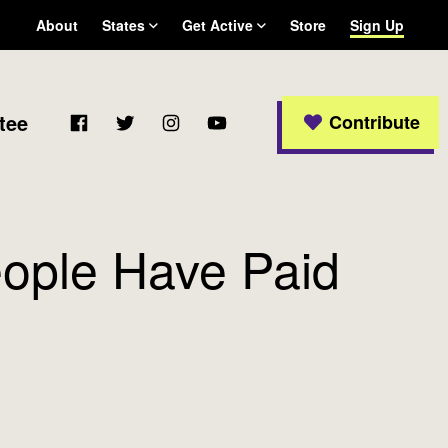
About
States
Get Active
Store
Sign Up
Arizona
Become a WFP member
California
Colorado
Facebook
Twitter
Instagram
YouTube
tee
Contribute
Connecticut
Delaware
Georgia
Massachusetts
Michigan
eople Have Paid
New Jersey
New Mexico
New York
Ohio
Oregon
Pennsylvania
Rhode Island
Texas