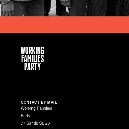
Working
Families
Party
CONTACT BY MAIL
Working Families
Party
77 Sands St. #6