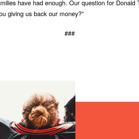
amilies have had enough. Our question for Donald 
ou giving us back our money?”
###