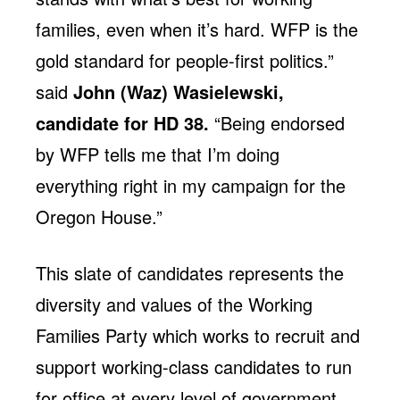
families, even when it’s hard. WFP is the
gold standard for people-first politics.”
said
John (Waz) Wasielewski,
candidate for HD 38.
“Being endorsed
by WFP tells me that I’m doing
everything right in my campaign for the
Oregon House.”
This slate of candidates represents the
diversity and values of the Working
Families Party which works to recruit and
support working-class candidates to run
for office at every level of government