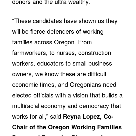
donors and the ultra wealthy.
“These candidates have shown us they
will be fierce defenders of working
families across Oregon. From
farmworkers, to nurses, construction
workers, educators to small business
owners, we know these are difficult
economic times, and Oregonians need
elected officials with a vision that builds a
multiracial economy and democracy that
works for all,” said
Reyna Lopez, Co-
Chair of the Oregon Working Families