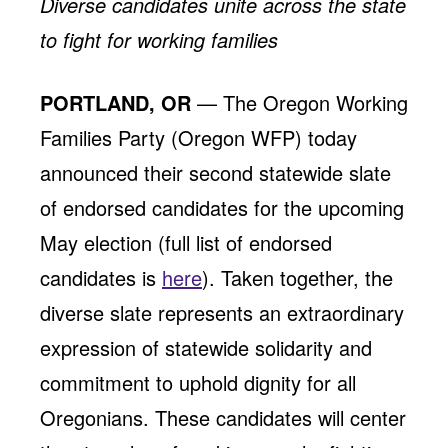
Diverse candidates unite across the state
Jobs
WASHINGTON
WISCONSIN
to fight for working families
Media Center
Public Filings
Media Inquiries
Contact
Privacy Policy
PORTLAND, OR
— The Oregon Working
Families Party (Oregon WFP) today
announced their second statewide slate
of endorsed candidates for the upcoming
May election (full list of endorsed
candidates is
here
). Taken together, the
diverse slate represents an extraordinary
expression of statewide solidarity and
commitment to uphold dignity for all
Oregonians. These candidates will center