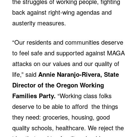
the struggles of working people, fighting
back against right-wing agendas and
austerity measures.
“Our residents and communities deserve
to feel safe and supported against MAGA
attacks on our values and our quality of
life,” said
Annie Naranjo-Rivera, State
Director of the Oregon Working
Families Party.
“Working class folks
deserve to be able to afford the things
they need: groceries, housing, good
quality schools, healthcare. We reject the