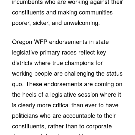
incumbents who are working against their
constituents and making communities
poorer, sicker, and unwelcoming.
Oregon WFP endorsements in state
legislative primary races reflect key
districts where true champions for
working people are challenging the status
quo. These endorsements are coming on
the heels of a legislative session where it
is clearly more critical than ever to have
politicians who are accountable to their
constituents, rather than to corporate