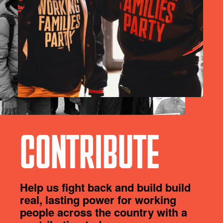
CONTRIBUTE
Help us fight back and build build
real, lasting power for working
people across the country with a