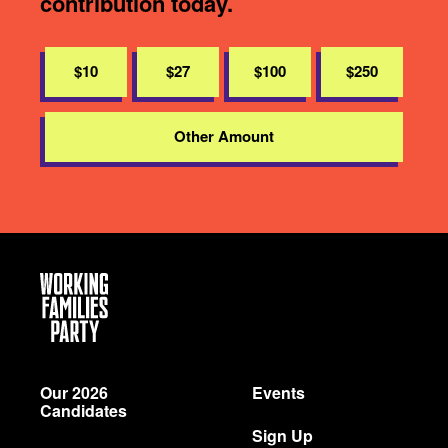
contribution today.
$10
$27
$100
$250
Other Amount
Working
Families
Party
Our 2026
Events
Candidates
Sign Up