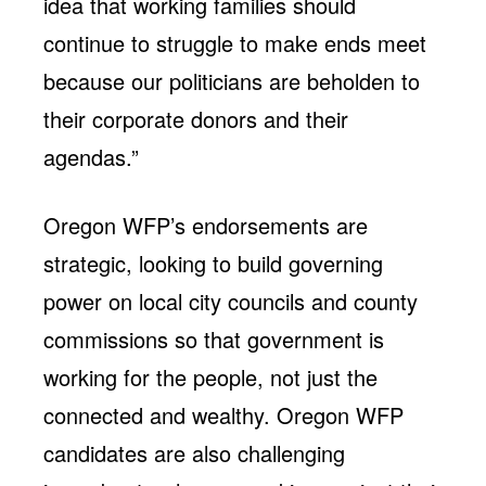
idea that working families should
continue to struggle to make ends meet
because our politicians are beholden to
their corporate donors and their
agendas.”
Oregon WFP’s endorsements are
strategic, looking to build governing
power on local city councils and county
commissions so that government is
working for the people, not just the
connected and wealthy. Oregon WFP
candidates are also challenging