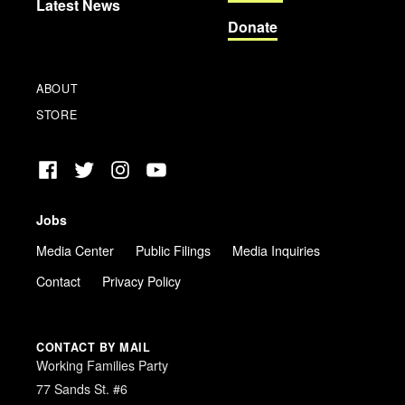
Latest News
Donate
ABOUT
STORE
Facebook
Twitter
Instagram
YouTube
Jobs
Media Center
Public Filings
Media Inquiries
Contact
Privacy Policy
CONTACT BY MAIL
Working Families Party
77 Sands St. #6