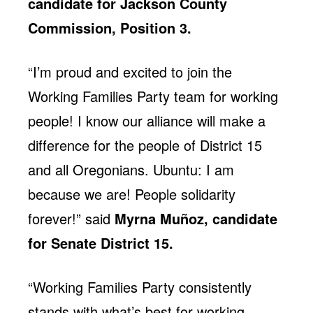
candidate for Jackson County
Commission, Position 3.
“I’m proud and excited to join the
Working Families Party team for working
people! I know our alliance will make a
difference for the people of District 15
and all Oregonians. Ubuntu: I am
because we are! People solidarity
forever!” said
Myrna Muñoz, candidate
for Senate District 15.
“Working Families Party consistently
stands with what’s best for working