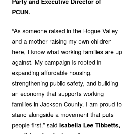
Party and Executive Director of
PCUN.
“As someone raised in the Rogue Valley
and a mother raising my own children
here, I know what working families are up
against. My campaign is rooted in
expanding affordable housing,
strengthening public safety, and building
an economy that supports working
families in Jackson County. I am proud to
stand alongside a movement that puts
people first.” said
Isabella Lee Tibbetts,