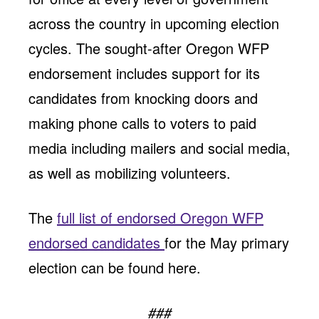
across the country in upcoming election
cycles. The sought-after Oregon WFP
endorsement includes support for its
candidates from knocking doors and
making phone calls to voters to paid
media including mailers and social media,
as well as mobilizing volunteers.
The
full list of endorsed Oregon WFP
endorsed candidates
for the May primary
election can be found here.
###