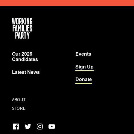
Working
Families
Party
Our 2026
Events
Candidates
Sign Up
Latest News
Donate
ABOUT
STORE
Facebook
Twitter
Instagram
YouTube