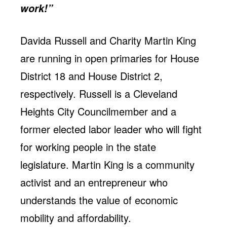
work!”
Davida Russell and Charity Martin King
are running in open primaries for House
District 18 and House District 2,
respectively. Russell is a Cleveland
Heights City Councilmember and a
former elected labor leader who will fight
for working people in the state
legislature. Martin King is a community
activist and an entrepreneur who
understands the value of economic
mobility and affordability.