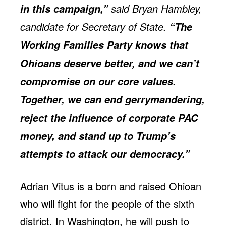
said Bryan Hambley,
in this campaign,”
candidate for Secretary of State.
“The
Working Families Party knows that
Ohioans deserve better, and we can’t
compromise on our core values.
Together, we can end gerrymandering,
reject the influence of corporate PAC
money, and stand up to Trump’s
attempts to attack our democracy.”
Adrian Vitus is a born and raised Ohioan
who will fight for the people of the sixth
district. In Washington, he will push to