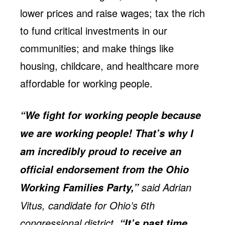
lower prices and raise wages; tax the rich
to fund critical investments in our
communities; and make things like
housing, childcare, and healthcare more
affordable for working people.
“We fight for working people because
we are working people! That’s why I
am incredibly proud to receive an
official endorsement from the Ohio
said Adrian
Working Families Party,”
Vitus, candidate for Ohio’s 6th
congressional district.
“It’s past time