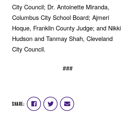
City Council; Dr. Antoinette Miranda,
Columbus City School Board; Ajmeri
Hoque, Franklin County Judge; and Nikki
Hudson and Tanmay Shah, Cleveland
City Council.
###
SHARE:
Share
Share
Share
on
on
via
Facebook
Twitter
email