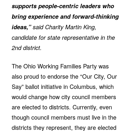
supports people-centric leaders who
bring experience and forward-thinking
said Charity Martin King,
ideas,”
candidate for state representative in the
2nd district.
The Ohio Working Families Party was
also proud to endorse the “Our City, Our
Say” ballot initiative in Columbus, which
would change how city council members
are elected to districts. Currently, even
though council members must live in the
districts they represent, they are elected