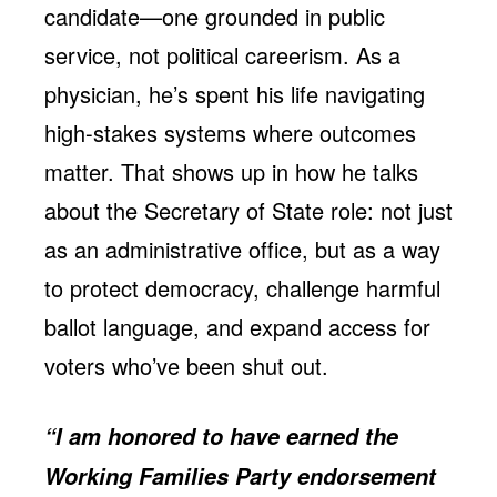
candidate—one grounded in public
service, not political careerism. As a
physician, he’s spent his life navigating
high-stakes systems where outcomes
matter. That shows up in how he talks
about the Secretary of State role: not just
as an administrative office, but as a way
to protect democracy, challenge harmful
ballot language, and expand access for
voters who’ve been shut out.
“I am honored to have earned the
Working Families Party endorsement