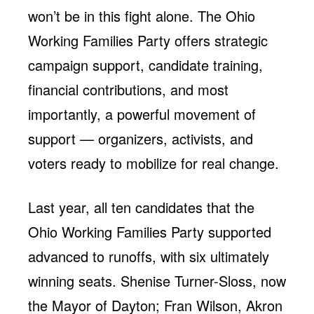
won’t be in this fight alone. The Ohio
Working Families Party offers strategic
campaign support, candidate training,
financial contributions, and most
importantly, a powerful movement of
support — organizers, activists, and
voters ready to mobilize for real change.
Last year, all ten candidates that the
Ohio Working Families Party supported
advanced to runoffs, with six ultimately
winning seats. Shenise Turner-Sloss, now
the Mayor of Dayton; Fran Wilson, Akron