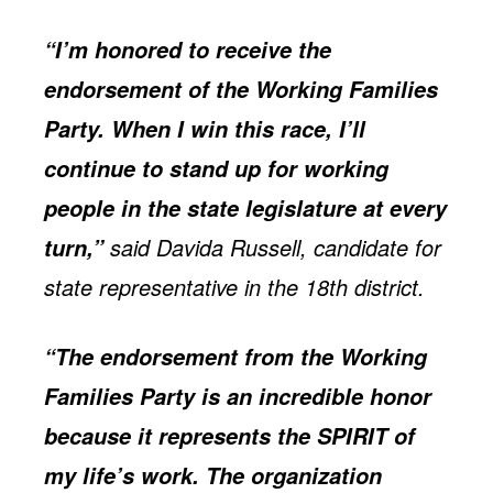
“I’m honored to receive the
endorsement of the Working Families
Party. When I win this race, I’ll
continue to stand up for working
people in the state legislature at every
said Davida Russell, candidate for
turn,”
state representative in the 18th district.
“The endorsement from the Working
Families Party is an incredible honor
because it represents the SPIRIT of
my life’s work. The organization