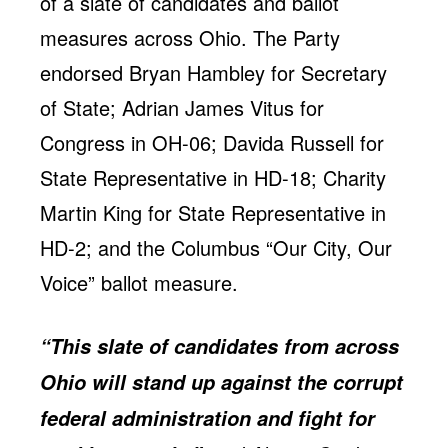
of a slate of candidates and ballot
Jobs
WASHINGTON
WISCONSIN
measures across Ohio. The Party
Media Center
Public Filings
Media Inquiries
endorsed Bryan Hambley for Secretary
Contact
Privacy Policy
of State; Adrian James Vitus for
Congress in OH-06; Davida Russell for
State Representative in HD-18; Charity
Martin King for State Representative in
HD-2; and the Columbus “Our City, Our
Voice” ballot measure.
“This slate of candidates from across
Ohio will stand up against the corrupt
federal administration and fight for