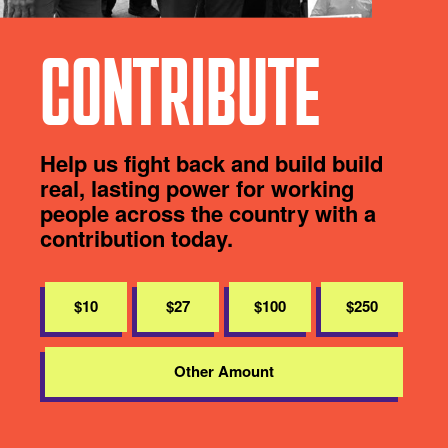
CONTRIBUTE
Help us fight back and build build
real, lasting power for working
people across the country with a
contribution today.
$10
$27
$100
$250
Other Amount