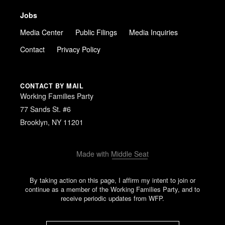
Jobs
Media Center
Public Filings
Media Inquiries
Contact
Privacy Policy
CONTACT BY MAIL
Working Families Party
77 Sands St. #6
Brooklyn, NY 11201
Made with
Middle Seat
By taking action on this page, I affirm my intent to join or
continue as a member of the Working Families Party, and to
receive periodic updates from WFP.