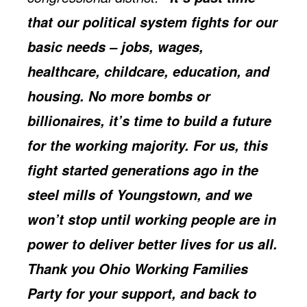
that our political system fights for our
basic needs – jobs, wages,
healthcare, childcare, education, and
housing. No more bombs or
billionaires, it’s time to build a future
for the working majority. For us, this
fight started generations ago in the
steel mills of Youngstown, and we
won’t stop until working people are in
power to deliver better lives for us all.
Thank you Ohio Working Families
Party for your support, and back to