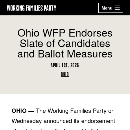
Working
Menu
Families
Our 2026
Events
Ohio WFP Endorses
Party
Candidates
Slate of Candidates
Sign Up
Latest News
and Ballot Measures
Donate
APRIL 1ST, 2026
ABOUT
OHIO
STATES
ARIZONA
CALIFORNIA
GET ACTIVE
COLORADO
CONNECTICUT
BECOME A WFP
STORE
DELAWARE
GEORGIA
MEMBER
MASSACHUSETTS
MICHIGAN
OHIO —
The Working Families Party on
NEW JERSEY
NEW MEXICO
Facebook
Twitter
Instagram
YouTube
NEW YORK
OHIO
Wednesday announced its endorsement
OREGON
PENNSYLVANIA
RHODE ISLAND
TEXAS