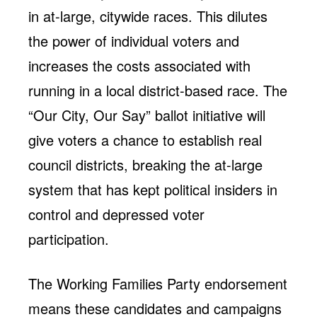
in at-large, citywide races. This dilutes
the power of individual voters and
increases the costs associated with
running in a local district-based race. The
“Our City, Our Say” ballot initiative will
give voters a chance to establish real
council districts, breaking the at-large
system that has kept political insiders in
control and depressed voter
participation.
The Working Families Party endorsement
means these candidates and campaigns