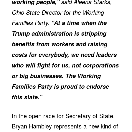
said Aleena Starks,
working people,”
Ohio State Director for the Working
Families Party.
“At a time when the
Trump administration is stripping
benefits from workers and raising
costs for everybody, we need leaders
who will fight for us, not corporations
or big businesses. The Working
Families Party is proud to endorse
this slate.”
In the open race for Secretary of State,
Bryan Hambley represents a new kind of