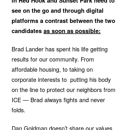
in Red Hook and Sunset Park need to
Jobs
WASHINGTON
WISCONSIN
see on the go and through digital
Media Center
Public Filings
Media Inquiries
platforms a contrast between the two
Contact
Privacy Policy
candidates
as soon as possible:
Brad Lander has spent his life getting
results for our community. From
affordable housing, to taking on
corporate interests to putting his body
on the line to protect our neighbors from
ICE — Brad always fights and never
folds.
Dan Goldman doesn’t share our values.