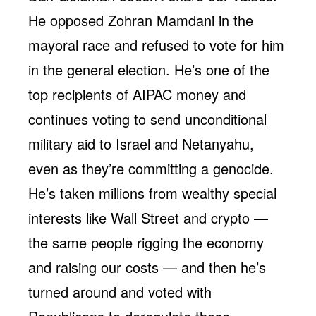
He opposed Zohran Mamdani in the
mayoral race and refused to vote for him
in the general election. He’s one of the
top recipients of AIPAC money and
continues voting to send unconditional
military aid to Israel and Netanyahu,
even as they’re committing a genocide.
He’s taken millions from wealthy special
interests like Wall Street and crypto —
the same people rigging the economy
and raising our costs — and then he’s
turned around and voted with