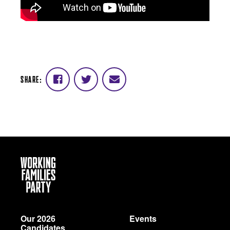
SHARE:
Share
Share
Share
on
on
via
Facebook
Twitter
email
Working
Families
Party
Our 2026
Events
Candidates