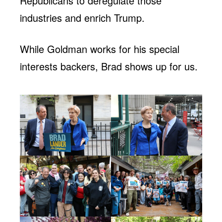
Republicans to deregulate those
industries and enrich Trump.
While Goldman works for his special
interests backers, Brad shows up for us.