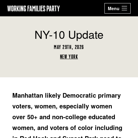
Working
Menu
Families
Our 2026
Events
NY-10 Update
Party
Candidates
Sign Up
MAY 29TH, 2026
Latest News
Donate
NEW YORK
ABOUT
STATES
ARIZONA
CALIFORNIA
Manhattan likely Democratic primary
GET ACTIVE
COLORADO
CONNECTICUT
BECOME A WFP
STORE
voters, women, especially women
DELAWARE
GEORGIA
MEMBER
MASSACHUSETTS
MICHIGAN
over 50+ and non-college educated
NEW JERSEY
NEW MEXICO
Facebook
Twitter
Instagram
YouTube
NEW YORK
OHIO
women, and voters of color including
OREGON
PENNSYLVANIA
RHODE ISLAND
TEXAS