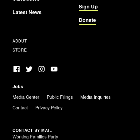
Sign Up
Latest News
Donate
ABOUT
STORE
Facebook
Twitter
Instagram
YouTube
Jobs
Media Center
Public Filings
Media Inquiries
Contact
Privacy Policy
CONTACT BY MAIL
Working Families Party