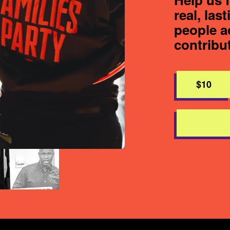
real, las
people a
contribu
$10