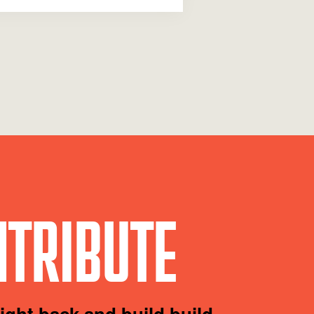
TRIBUTE
fight back and build build