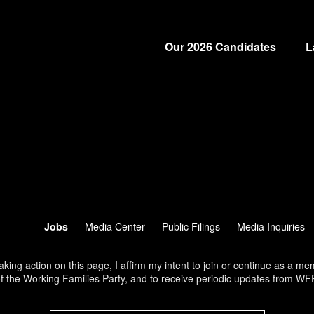
Our 2026 Candidates
L
Jobs
Media Center
Public Filings
Media Inquiries
aking action on this page, I affirm my intent to join or continue as a m
f the Working Families Party, and to receive periodic updates from WF