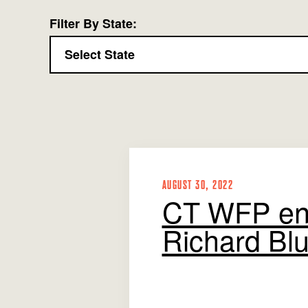
Filter By State:
AUGUST 30, 2022
CT WFP en
Richard Blu