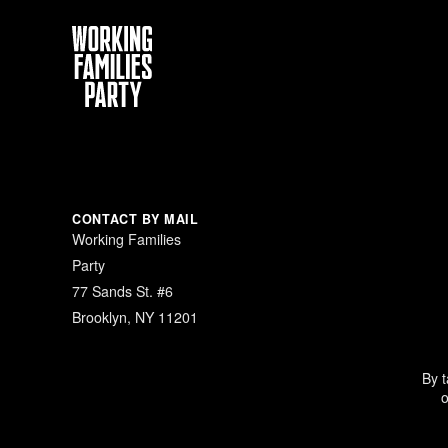
Working
Families
Party
CONTACT BY MAIL
Working Families
Party
77 Sands St. #6
Brooklyn, NY 11201
By t
o