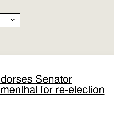
dorses Senator
menthal for re-election