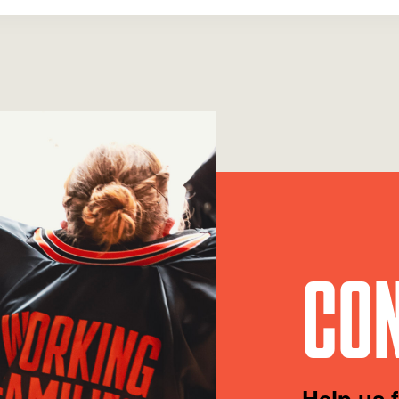
CON
Help us 