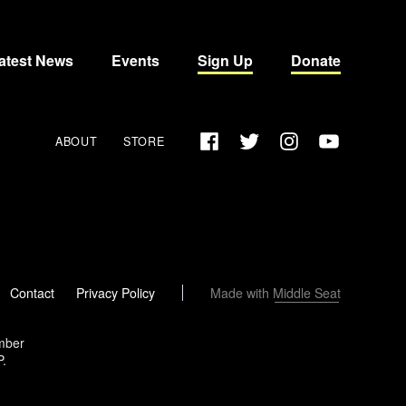
atest News
Events
Sign Up
Donate
Facebook
Twitter
Instagram
YouTube
ABOUT
STORE
Made with
Middle Seat
Contact
Privacy Policy
ember
P.