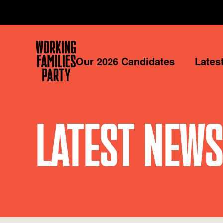
Working
Our 2026 Candidates
Lates
Families
Party
LATEST NEWS