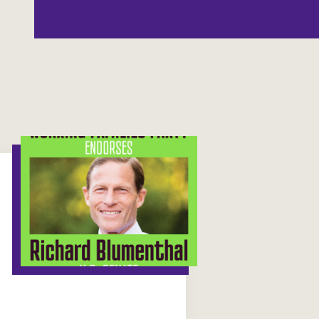
Washington
Wisconsin