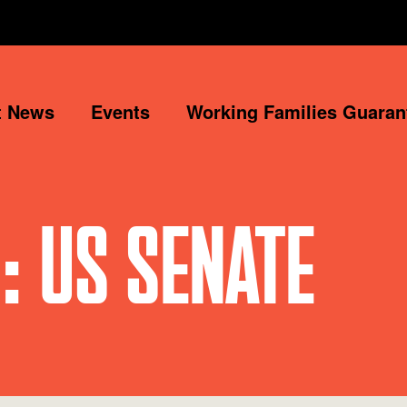
t News
Events
Working Families Guaran
: US SENATE