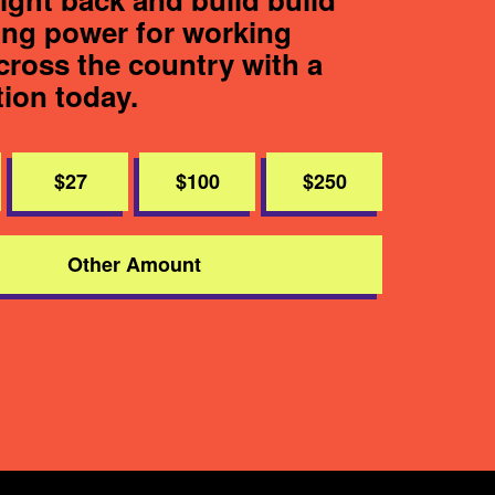
ting power for working
cross the country with a
tion today.
$27
$100
$250
Other Amount