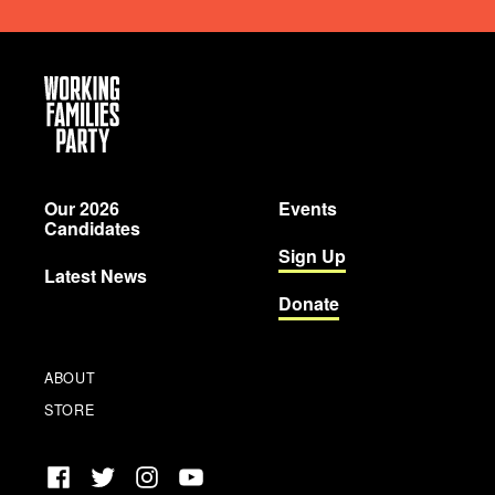
Working
Families
Party
Our 2026
Events
Candidates
Sign Up
Latest News
Donate
ABOUT
STORE
Facebook
Twitter
Instagram
YouTube