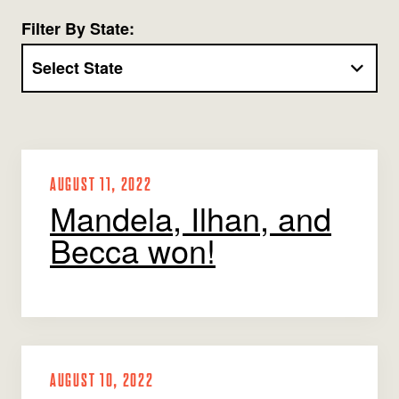
Jobs
WASHINGTON
WISCONSIN
Filter By State:
Media Center
Public Filings
Media Inquiries
Contact
Privacy Policy
AUGUST 11, 2022
Mandela, Ilhan, and
Becca won!
AUGUST 10, 2022