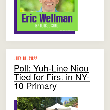
JULY 18, 2022
Poll: Yuh-Line Niou
Tied for First in NY-
10 Primary