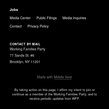
Jobs
Media Center
Public Filings
Media Inquiries
Contact
Privacy Policy
CONTACT BY MAIL
Working Families Party
77 Sands St. #6
Brooklyn, NY 11201
Made with
Middle Seat
By taking action on this page, I affirm my intent to join or
continue as a member of the Working Families Party, and to
receive periodic updates from WFP.