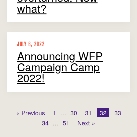
what?
JULY 6, 2022
Announcing WFP
Campaign Camp
2022!
« Previous
1
…
30
31
32
33
34
…
51
Next »