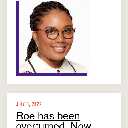
JULY 8, 2022
Roe has been
overturned. Now