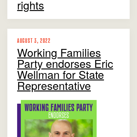
rights
AUGUST 3, 2022
Working Families
Party endorses Eric
Wellman for State
Representative