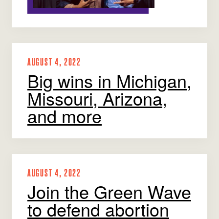
AUGUST 4, 2022
Big wins in Michigan,
Missouri, Arizona,
and more
AUGUST 4, 2022
Join the Green Wave
to defend abortion