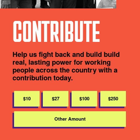
CONTRIBUTE
Help us fight back and build build
real, lasting power for working
people across the country with a
contribution today.
$10
$27
$100
$250
Other Amount