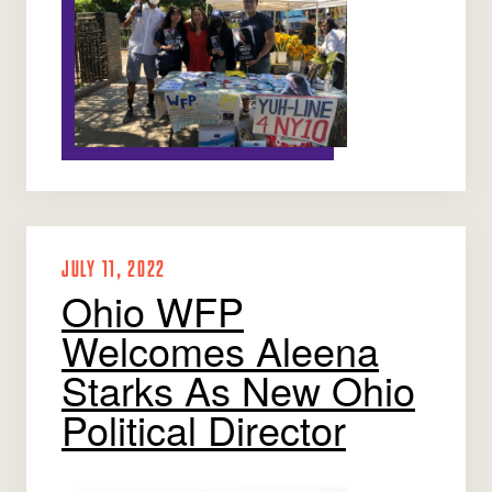
JULY 11, 2022
Ohio WFP
Welcomes Aleena
Starks As New Ohio
Political Director