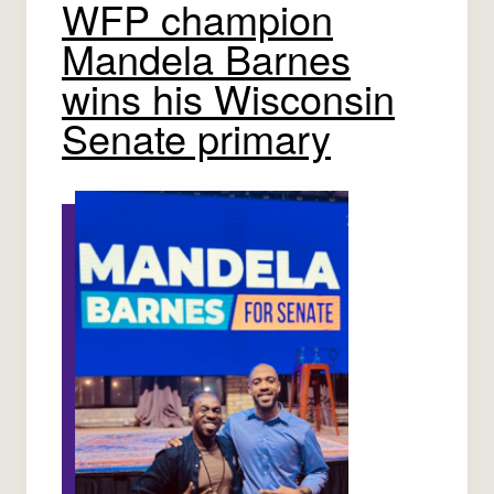
WFP champion
Mandela Barnes
wins his Wisconsin
Senate primary