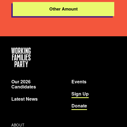
Other Amount
Working
Families
Party
Our 2026
Events
Candidates
Sign Up
Latest News
Donate
ABOUT