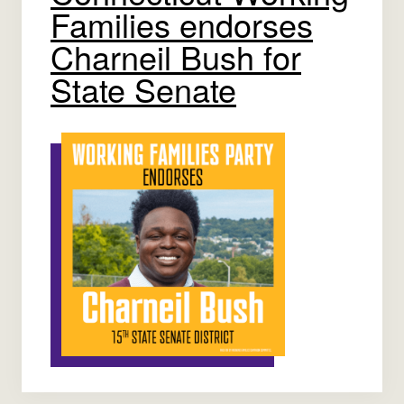
Families endorses
Charneil Bush for
State Senate