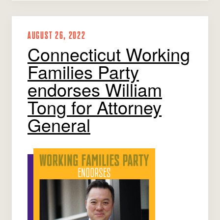
AUGUST 26, 2022
Connecticut Working
Families Party
endorses William
Tong for Attorney
General