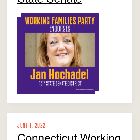
JUNE 1, 2022
Connecticut Working