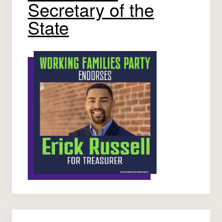
Secretary of the
State