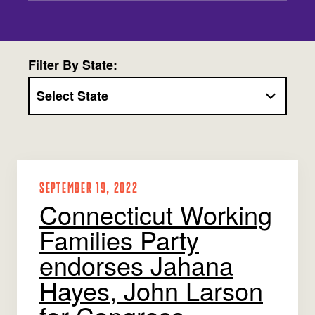
Jobs
WASHINGTON
WISCONSIN
Media Center
Public Filings
Media Inquiries
Contact
Privacy Policy
Filter By State:
SEPTEMBER 19, 2022
Connecticut Working
Families Party
endorses Jahana
Hayes, John Larson