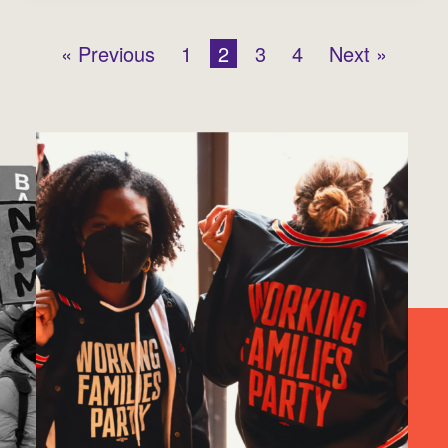
« Previous
1
2
3
4
Next »