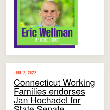
JUNE 2, 2022
Connecticut Working
Families endorses
Jan Hochadel for
State Senate