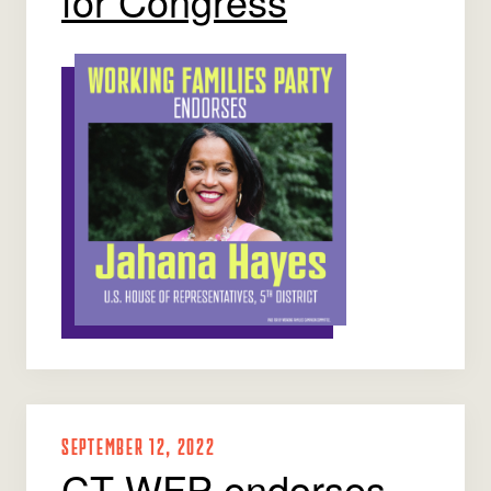
for Congress
SEPTEMBER 12, 2022
CT WFP endorses