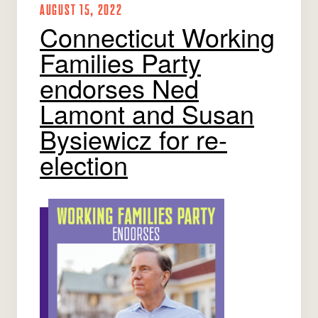
AUGUST 15, 2022
Connecticut Working
Families Party
endorses Ned
Lamont and Susan
Bysiewicz for re-
election