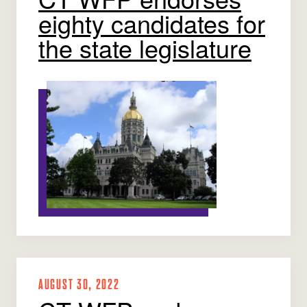
eighty candidates for
the state legislature
AUGUST 30, 2022