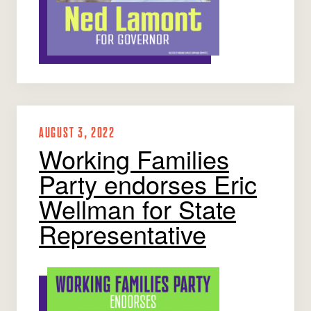
AUGUST 3, 2022
Working Families
Party endorses Eric
Wellman for State
Representative