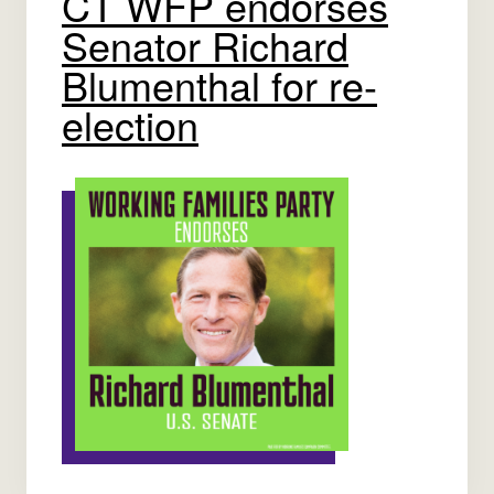
CT WFP endorses
Senator Richard
Blumenthal for re-
election