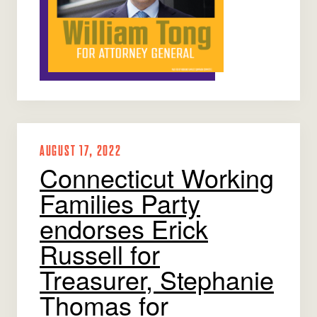
AUGUST 17, 2022
Connecticut Working
Families Party
endorses Erick
Russell for
Treasurer, Stephanie
Thomas for