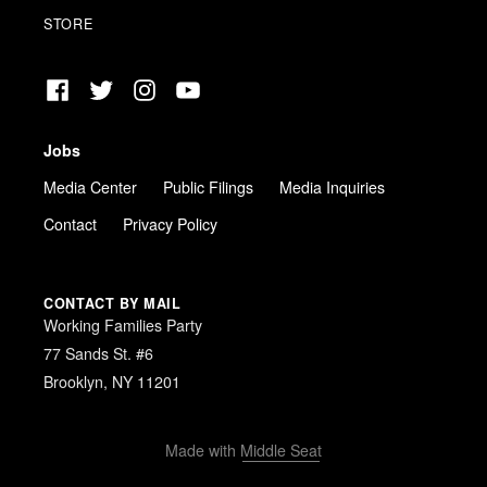
STORE
Facebook
Twitter
Instagram
YouTube
Jobs
Media Center
Public Filings
Media Inquiries
Contact
Privacy Policy
CONTACT BY MAIL
Working Families Party
77 Sands St. #6
Brooklyn, NY 11201
Made with
Middle Seat