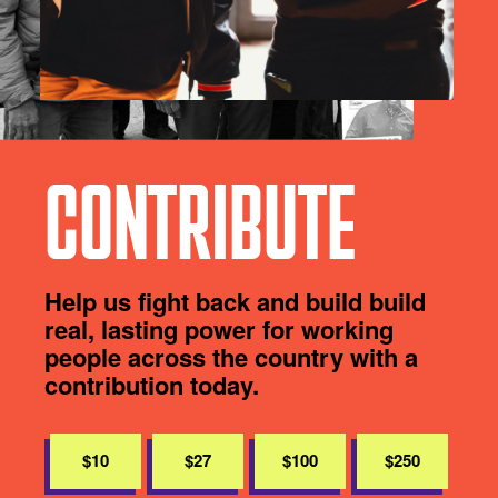
CONTRIBUTE
Help us fight back and build build
real, lasting power for working
people across the country with a
contribution today.
$10
$27
$100
$250